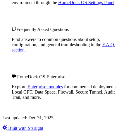
environment through the
HomeDock OS Settings Panel
.
Frequently Asked Questions
Find answers to common questions about setup,
configuration, and general troubleshooting in the
F.A.Q.
section
.
HomeDock OS Enterprise
Explore
Enterprise modules
for commercial deployments:
Local GPT, Data Space, Firewall, Secure Tunnel, Audit
Trail, and more.
Last updated:
Dec 31, 2025
Built with Starlight