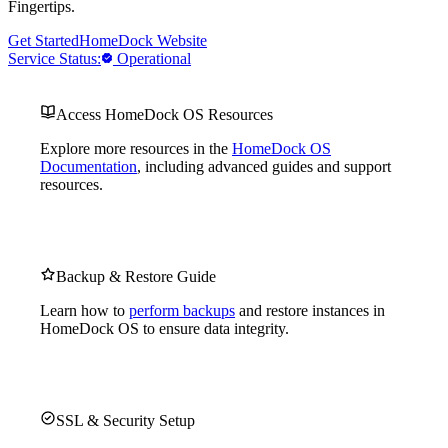
Fingertips.
Get Started
HomeDock Website
Service Status:
Operational
Access HomeDock OS Resources
Explore more resources in the
HomeDock OS
Documentation
, including advanced guides and support
resources.
Backup & Restore Guide
Learn how to
perform backups
and restore instances in
HomeDock OS to ensure data integrity.
SSL & Security Setup