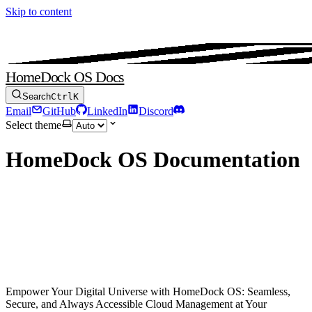
Skip to content
HomeDock OS Docs
Search
Ctrl
K
Email
GitHub
LinkedIn
Discord
Select theme
HomeDock OS Documentation
Click.
Connect.
Create.
Empower Your Digital Universe with HomeDock OS: Seamless,
Secure, and Always Accessible Cloud Management at Your