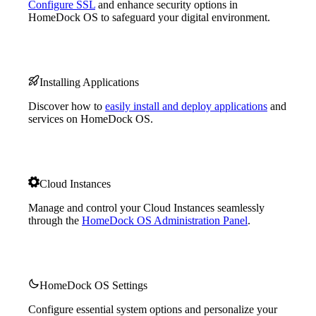
Configure SSL
and enhance security options in
HomeDock OS to safeguard your digital environment.
Installing Applications
Discover how to
easily install and deploy applications
and
services on HomeDock OS.
Cloud Instances
Manage and control your Cloud Instances seamlessly
through the
HomeDock OS Administration Panel
.
HomeDock OS Settings
Configure essential system options and personalize your