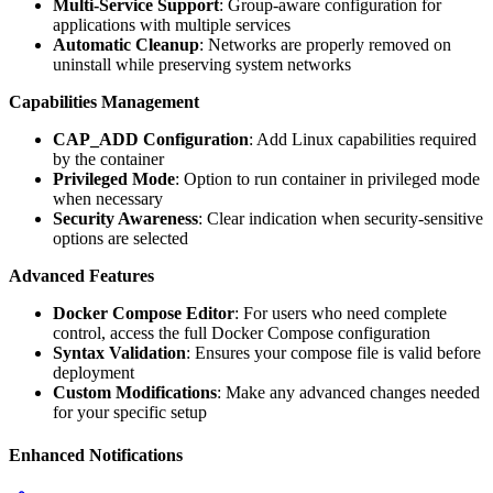
Multi-Service Support
: Group-aware configuration for
applications with multiple services
Automatic Cleanup
: Networks are properly removed on
uninstall while preserving system networks
Capabilities Management
CAP_ADD Configuration
: Add Linux capabilities required
by the container
Privileged Mode
: Option to run container in privileged mode
when necessary
Security Awareness
: Clear indication when security-sensitive
options are selected
Advanced Features
Docker Compose Editor
: For users who need complete
control, access the full Docker Compose configuration
Syntax Validation
: Ensures your compose file is valid before
deployment
Custom Modifications
: Make any advanced changes needed
for your specific setup
Enhanced Notifications