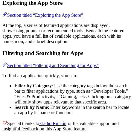
Exploring the App Store
Section titled “Exploring the App Store”
At the top, a series of featured applications are displayed,
showcasing popular or recommended tools. Beneath the featured
apps, you have a full list of available applications, each with its
name, icon, and a brief description.
Filtering and Searching for Apps
Section titled “Filtering and Searching for Apps”
To find an application quickly, you can:
Filter by Category
: Use the category tags below the search
bar to filter applications by type, such as “Developer Tools,”
“Files & Productivity,” “Gaming,” etc. Clicking on a category
will only show apps relevant to that specific area.
Search by Name
: Enter keywords in the search bar to locate
an app by its name or function.
Special thanks to
Eladio Rincón
for his valuable support and
insightful feedback on this App Store feature.