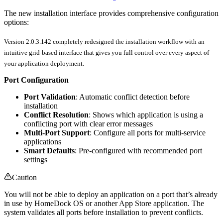
The new installation interface provides comprehensive configuration
options:
Version 2.0.3.142 completely redesigned the installation workflow with an
intuitive grid-based interface that gives you full control over every aspect of
your application deployment.
Port Configuration
Port Validation
: Automatic conflict detection before
installation
Conflict Resolution
: Shows which application is using a
conflicting port with clear error messages
Multi-Port Support
: Configure all ports for multi-service
applications
Smart Defaults
: Pre-configured with recommended port
settings
Caution
You will not be able to deploy an application on a port that’s already
in use by HomeDock OS or another App Store application. The
system validates all ports before installation to prevent conflicts.