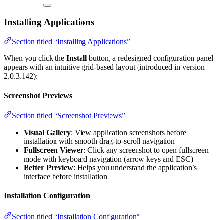
Installing Applications
Section titled “Installing Applications”
When you click the
Install
button, a redesigned configuration panel
appears with an intuitive grid-based layout (introduced in version
2.0.3.142):
Screenshot Previews
Section titled “Screenshot Previews”
Visual Gallery
: View application screenshots before
installation with smooth drag-to-scroll navigation
Fullscreen Viewer
: Click any screenshot to open fullscreen
mode with keyboard navigation (arrow keys and ESC)
Better Preview
: Helps you understand the application’s
interface before installation
Installation Configuration
Section titled “Installation Configuration”