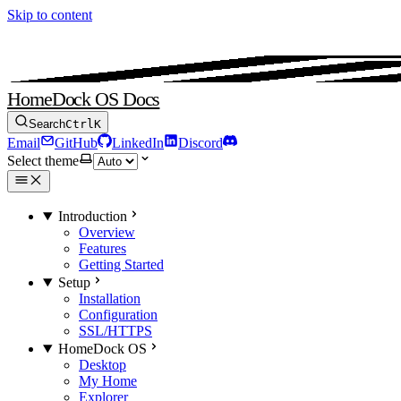
Skip to content
HomeDock OS Docs
Search
Ctrl
K
Email
GitHub
LinkedIn
Discord
Select theme
Introduction
Overview
Features
Getting Started
Setup
Installation
Configuration
SSL/HTTPS
HomeDock OS
Desktop
My Home
Explorer