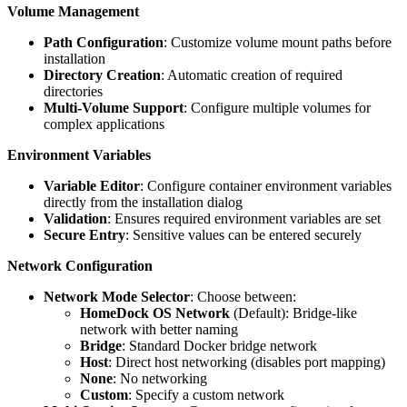
Volume Management
Path Configuration
: Customize volume mount paths before
installation
Directory Creation
: Automatic creation of required
directories
Multi-Volume Support
: Configure multiple volumes for
complex applications
Environment Variables
Variable Editor
: Configure container environment variables
directly from the installation dialog
Validation
: Ensures required environment variables are set
Secure Entry
: Sensitive values can be entered securely
Network Configuration
Network Mode Selector
: Choose between:
HomeDock OS Network
(Default): Bridge-like
network with better naming
Bridge
: Standard Docker bridge network
Host
: Direct host networking (disables port mapping)
None
: No networking
Custom
: Specify a custom network