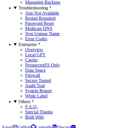
Managing Backups
Troubleshooting
App Not Available
Restart Required
Password Reset
Multicast DNS
Non Unique Name
Error Codes
Enterprise
Overview
Local GPT
Carrier
Prospector
ES Only
Data Space
Firewall
Secure Tunnel
Audit Trail
System Report
White Label
Others
F.A.Q.
Special Thanks
Built With
Email
GitHub
LinkedIn
Discord