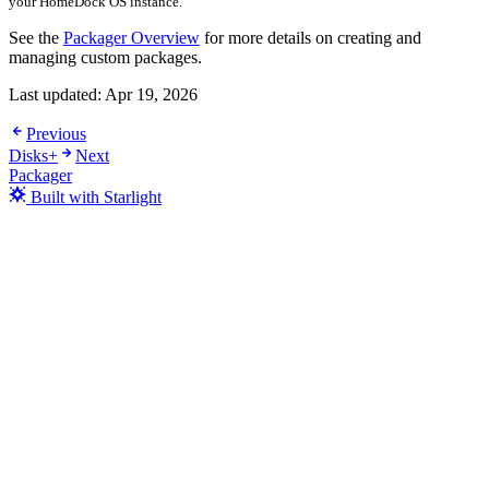
your HomeDock OS instance.
See the
Packager Overview
for more details on creating and
managing custom packages.
Last updated:
Apr 19, 2026
Previous
Disks+
Next
Packager
Built with Starlight