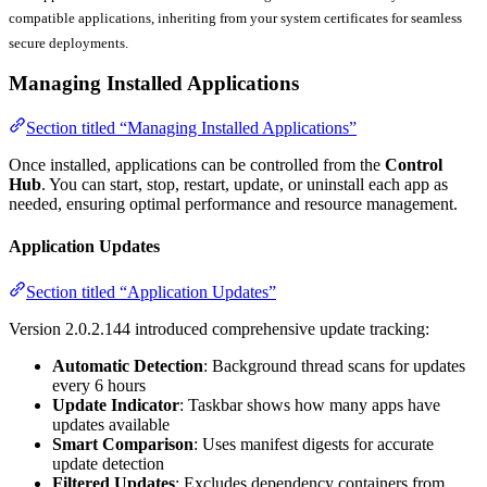
compatible applications, inheriting from your system certificates for seamless
secure deployments.
Managing Installed Applications
Section titled “Managing Installed Applications”
Once installed, applications can be controlled from the
Control
Hub
. You can start, stop, restart, update, or uninstall each app as
needed, ensuring optimal performance and resource management.
Application Updates
Section titled “Application Updates”
Version 2.0.2.144 introduced comprehensive update tracking:
Automatic Detection
: Background thread scans for updates
every 6 hours
Update Indicator
: Taskbar shows how many apps have
updates available
Smart Comparison
: Uses manifest digests for accurate
update detection
Filtered Updates
: Excludes dependency containers from