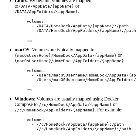
Linux
: By default, volumes are mapped
to
or
/DATA/AppData/{appName}
.
/DATA/AppFolders/{appName}
volumes
:
- 
/DATA/HomeDock/AppData/{appName}:/path
- 
/DATA/HomeDock/AppFolders/{appName}:/path
macOS
: Volumes are typically mapped to
or
{macOsUserHome}/HomeDock/AppData/{appName}
.
{macOsUserHome}/HomeDock/AppFolders/{appName}
volumes
:
- 
/Users/macOSUsername/HomeDock/AppData/{ap
- 
/Users/macOSUsername/HomeDock/AppFolders/
Windows
: Volumes are usually mapped using Docker
Compose to
or
//c/HomeDock/AppData/{appName}
. For example:
//c/HomeDock/AppFolders/{appName}
volumes
:
- 
//c/HomeDock/AppData/{appName}:/path
- 
//c/HomeDock/AppFolders/{appName}:/path