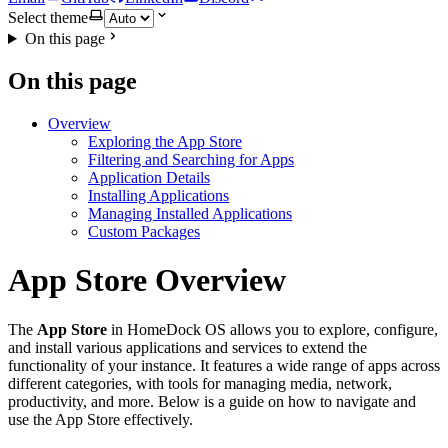
Select theme
On this page
On this page
Overview
Exploring the App Store
Filtering and Searching for Apps
Application Details
Installing Applications
Managing Installed Applications
Custom Packages
App Store Overview
The
App Store
in HomeDock OS allows you to explore, configure,
and install various applications and services to extend the
functionality of your instance. It features a wide range of apps across
different categories, with tools for managing media, network,
productivity, and more. Below is a guide on how to navigate and
use the App Store effectively.