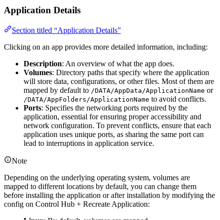
Application Details
Section titled “Application Details”
Clicking on an app provides more detailed information, including:
Description
: An overview of what the app does.
Volumes
: Directory paths that specify where the application
will store data, configurations, or other files. Most of them are
mapped by default to
or
/DATA/AppData/ApplicationName
to avoid conflicts.
/DATA/AppFolders/ApplicationName
Ports
: Specifies the networking ports required by the
application, essential for ensuring proper accessibility and
network configuration. To prevent conflicts, ensure that each
application uses unique ports, as sharing the same port can
lead to interruptions in application service.
Note
Depending on the underlying operating system, volumes are
mapped to different locations by default, you can change them
before installing the application or after installation by modifying the
config on Control Hub + Recreate Application: