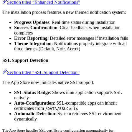
Section titled “Enhanced Notifications”
The installation process features a new themed notification system:
Progress Updates
: Real-time status during installation
Success Confirmation
: Clear feedback when installation
completes
Error Reporting
: Detailed error messages if installation fails
Theme Integration
: Notifications properly integrate with all
three themes (Default, Noir, Aero+)
SSL Support Detection
Section titled “SSL Support Detection”
The App Store now indicates native SSL support:
SSL Status Badge
: Shows if an application supports SSL
natively
Auto-Configuration
: SSL-compatible apps can inherit
certificates from
/DATA/SSLCerts
Automatic Detection
: System retrieves SSL environment
dynamically
The App Store handles SSL certificate configuration automatically for