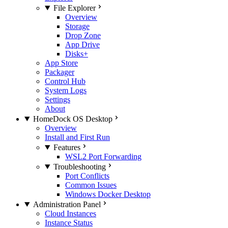
File Explorer
Overview
Storage
Drop Zone
App Drive
Disks+
App Store
Packager
Control Hub
System Logs
Settings
About
HomeDock OS Desktop
Overview
Install and First Run
Features
WSL2 Port Forwarding
Troubleshooting
Port Conflicts
Common Issues
Windows Docker Desktop
Administration Panel
Cloud Instances
Instance Status