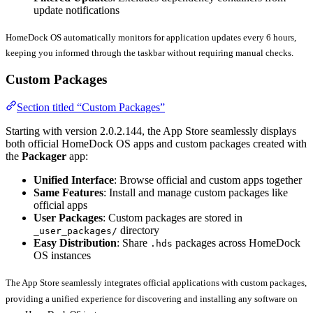
update notifications
HomeDock OS automatically monitors for application updates every 6 hours,
keeping you informed through the taskbar without requiring manual checks.
Custom Packages
Section titled “Custom Packages”
Starting with version 2.0.2.144, the App Store seamlessly displays
both official HomeDock OS apps and custom packages created with
the
Packager
app:
Unified Interface
: Browse official and custom apps together
Same Features
: Install and manage custom packages like
official apps
User Packages
: Custom packages are stored in
directory
_user_packages/
Easy Distribution
: Share
packages across HomeDock
.hds
OS instances
The App Store seamlessly integrates official applications with custom packages,
providing a unified experience for discovering and installing any software on