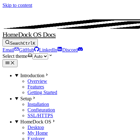
Skip to content
HomeDock OS Docs
Search
Ctrl
K
Email
GitHub
LinkedIn
Discord
Select theme
Introduction
Overview
Features
Getting Started
Setup
Installation
Configuration
SSL/HTTPS
HomeDock OS
Desktop
My Home
Explorer