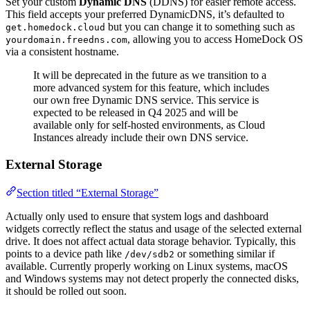
Set your custom
Dynamic DNS
(DDNS) for easier remote access.
This field accepts your preferred DynamicDNS, it’s defaulted to
but you can change it to something such as
get.homedock.cloud
, allowing you to access HomeDock OS
yourdomain.freedns.com
via a consistent hostname.
It will be deprecated in the future as we transition to a
more advanced system for this feature, which includes
our own free Dynamic DNS service. This service is
expected to be released in Q4 2025 and will be
available only for self-hosted environments, as Cloud
Instances already include their own DNS service.
External Storage
Section titled “External Storage”
Actually only used to ensure that system logs and dashboard
widgets correctly reflect the status and usage of the selected external
drive. It does not affect actual data storage behavior. Typically, this
points to a device path like
or something similar if
/dev/sdb2
available. Currently properly working on Linux systems, macOS
and Windows systems may not detect properly the connected disks,
it should be rolled out soon.