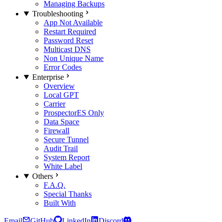
Managing Backups
Troubleshooting
App Not Available
Restart Required
Password Reset
Multicast DNS
Non Unique Name
Error Codes
Enterprise
Overview
Local GPT
Carrier
Prospector
ES Only
Data Space
Firewall
Secure Tunnel
Audit Trail
System Report
White Label
Others
F.A.Q.
Special Thanks
Built With
Email
GitHub
LinkedIn
Discord