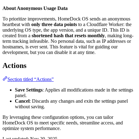
About Anonymous Usage Data
To prioritize improvements, HomeDock OS sends an anonymous
heartbeat with
only three data points
to a Cloudflare Worker: the
underlying OS type, the app version, and a unique ID. This ID is
created from a
shortened hash that resets monthly
, making long-
term tracking infeasible. No personal data, such as IP addresses or
hostnames, is ever sent. This feature is vital for guiding our
development, but you can disable it at any time.
Actions
Section titled “Actions”
Save Settings
: Applies all modifications made in the settings
panel.
Cancel
: Discards any changes and exits the settings panel
without saving.
By leveraging these configuration options, you can tailor
HomeDock OS to meet specific needs, streamline access, and
optimize system performance.
Last updated:
Nov 20, 2025