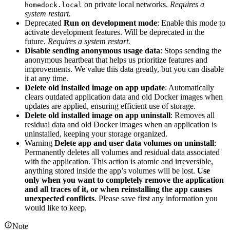
on private local networks.
Requires a
homedock.local
system restart.
Deprecated
Run on development mode
: Enable this mode to
activate development features. Will be deprecated in the
future.
Requires a system restart.
Disable sending anonymous usage data
: Stops sending the
anonymous heartbeat that helps us prioritize features and
improvements. We value this data greatly, but you can disable
it at any time.
Delete old installed image on app update
: Automatically
clears outdated application data and old Docker images when
updates are applied, ensuring efficient use of storage.
Delete old installed image on app uninstall
: Removes all
residual data and old Docker images when an application is
uninstalled, keeping your storage organized.
Warning
Delete app and user data volumes on uninstall
:
Permanently deletes all volumes and residual data associated
with the application. This action is atomic and irreversible,
anything stored inside the app’s volumes will be lost.
Use
only when you want to completely remove the application
and all traces of it, or when reinstalling the app causes
unexpected conflicts
. Please save first any information you
would like to keep.
Note