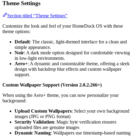
Theme Settings
Section titled “Theme Settings”
Customize the look and feel of your HomeDock OS with these
theme options:
Default
: The classic, light-themed interface for a clean and
simple appearance.
Noir
: A dark mode option designed for comfortable viewing
in low-light environments.
Aero+
: A dynamic and customizable theme, offering a sleek
design with backdrop blur effects and custom wallpaper
support.
Custom Wallpaper Support (Version 2.0.2.266+)
When using the Aero+ theme, you can now personalize your
background:
Upload Custom Wallpapers
: Select your own background
images (JPG or PNG format)
Security Validation
: Magic byte verification ensures
uploaded files are genuine images
Dynamic Naming
: Wallpapers use timestamp-based naming