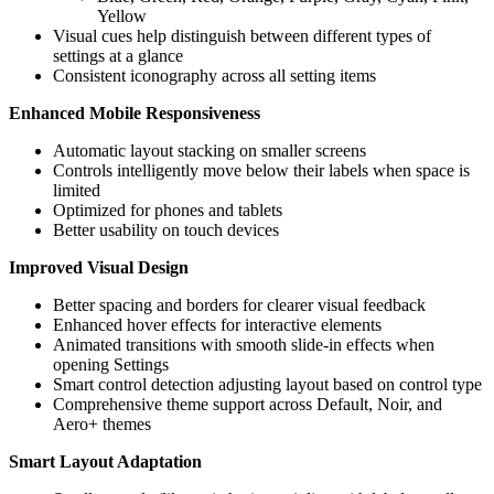
Yellow
Visual cues help distinguish between different types of
settings at a glance
Consistent iconography across all setting items
Enhanced Mobile Responsiveness
Automatic layout stacking on smaller screens
Controls intelligently move below their labels when space is
limited
Optimized for phones and tablets
Better usability on touch devices
Improved Visual Design
Better spacing and borders for clearer visual feedback
Enhanced hover effects for interactive elements
Animated transitions with smooth slide-in effects when
opening Settings
Smart control detection adjusting layout based on control type
Comprehensive theme support across Default, Noir, and
Aero+ themes
Smart Layout Adaptation