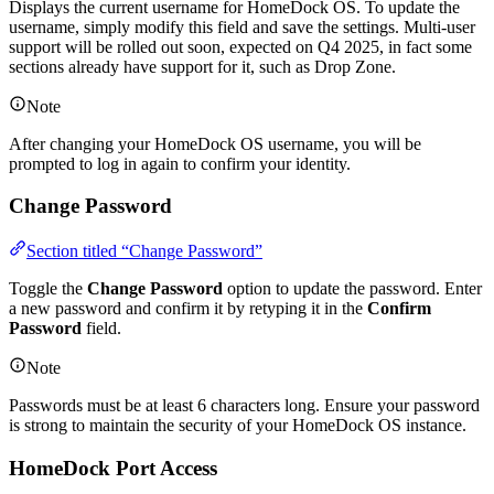
Displays the current username for HomeDock OS. To update the
username, simply modify this field and save the settings. Multi-user
support will be rolled out soon, expected on Q4 2025, in fact some
sections already have support for it, such as Drop Zone.
Note
After changing your HomeDock OS username, you will be
prompted to log in again to confirm your identity.
Change Password
Section titled “Change Password”
Toggle the
Change Password
option to update the password. Enter
a new password and confirm it by retyping it in the
Confirm
Password
field.
Note
Passwords must be at least 6 characters long. Ensure your password
is strong to maintain the security of your HomeDock OS instance.
HomeDock Port Access