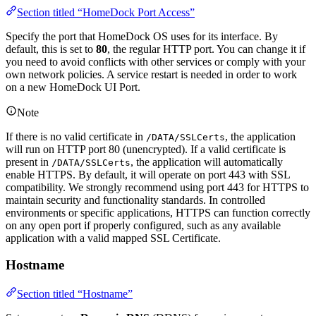
Section titled “HomeDock Port Access”
Specify the port that HomeDock OS uses for its interface. By
default, this is set to
80
, the regular HTTP port. You can change it if
you need to avoid conflicts with other services or comply with your
own network policies. A service restart is needed in order to work
on a new HomeDock UI Port.
Note
If there is no valid certificate in
, the application
/DATA/SSLCerts
will run on HTTP port 80 (unencrypted). If a valid certificate is
present in
, the application will automatically
/DATA/SSLCerts
enable HTTPS. By default, it will operate on port 443 with SSL
compatibility. We strongly recommend using port 443 for HTTPS to
maintain security and functionality standards. In controlled
environments or specific applications, HTTPS can function correctly
on any open port if properly configured, such as any available
application with a valid mapped SSL Certificate.
Hostname
Section titled “Hostname”