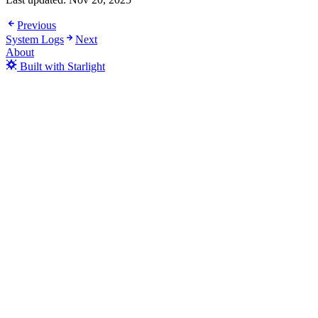
Previous
System Logs
Next
About
Built with Starlight