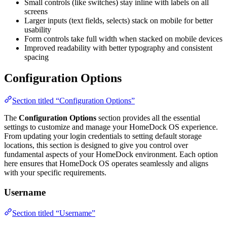
Small controls (like switches) stay inline with labels on all
screens
Larger inputs (text fields, selects) stack on mobile for better
usability
Form controls take full width when stacked on mobile devices
Improved readability with better typography and consistent
spacing
Configuration Options
Section titled “Configuration Options”
The
Configuration Options
section provides all the essential
settings to customize and manage your HomeDock OS experience.
From updating your login credentials to setting default storage
locations, this section is designed to give you control over
fundamental aspects of your HomeDock environment. Each option
here ensures that HomeDock OS operates seamlessly and aligns
with your specific requirements.
Username
Section titled “Username”