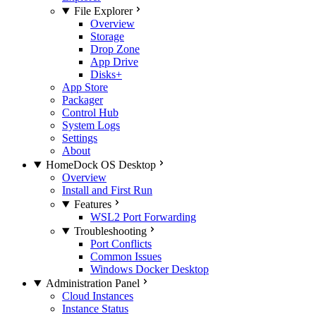
File Explorer
Overview
Storage
Drop Zone
App Drive
Disks+
App Store
Packager
Control Hub
System Logs
Settings
About
HomeDock OS Desktop
Overview
Install and First Run
Features
WSL2 Port Forwarding
Troubleshooting
Port Conflicts
Common Issues
Windows Docker Desktop
Administration Panel
Cloud Instances
Instance Status