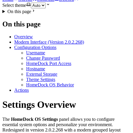
Select theme
On this page
On this page
Overview
Modern Interface (Version 2.0.2.268)
Configuration Options
Username
Change Password
HomeDock Port Access
Hostname
External Storage
Theme Settings
HomeDock OS Behavior
Actions
Settings Overview
The
HomeDock OS Settings
panel allows you to configure
essential system options and personalize your environment.
Redesigned in version 2.0.2.268 with a modern grouped layout