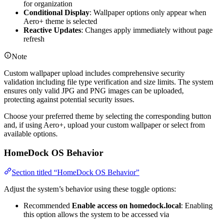
for organization
Conditional Display
: Wallpaper options only appear when
Aero+ theme is selected
Reactive Updates
: Changes apply immediately without page
refresh
Note
Custom wallpaper upload includes comprehensive security
validation including file type verification and size limits. The system
ensures only valid JPG and PNG images can be uploaded,
protecting against potential security issues.
Choose your preferred theme by selecting the corresponding button
and, if using Aero+, upload your custom wallpaper or select from
available options.
HomeDock OS Behavior
Section titled “HomeDock OS Behavior”
Adjust the system’s behavior using these toggle options:
Recommended
Enable access on homedock.local
: Enabling
this option allows the system to be accessed via