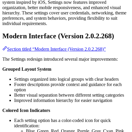
system inspired by iOS, Settings now features improved
organization, better mobile responsiveness, and enhanced visual
hierarchy. These settings cover user credentials, networking, theme
preferences, and system behaviors, providing flexibility to suit
individual requirements.
Modern Interface (Version 2.0.2.268)
Section titled “Modern Interface (Version 2.0.2.268)”
The Settings redesign introduced several major improvements:
Grouped Layout System
Settings organized into logical groups with clear headers
Footer descriptions provide context and guidance for each
option
Better visual separation between different setting categories
Improved information hierarchy for easier navigation
Colored Icon Indicators
Each setting option has a color-coded icon for quick
identification:
Blue, Green, Red, Orange, Purple, Gray, Cyan, Pink,