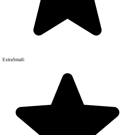
ExtraSmall: