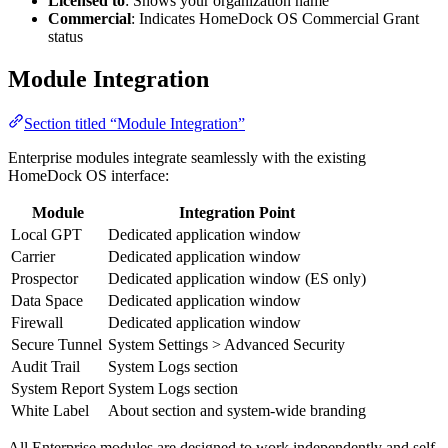
Licensed to
: Shows your organization name
Commercial
: Indicates HomeDock OS Commercial Grant
status
Module Integration
Section titled “Module Integration”
Enterprise modules integrate seamlessly with the existing
HomeDock OS interface:
Module
Integration Point
Local GPT
Dedicated application window
Carrier
Dedicated application window
Prospector
Dedicated application window (ES only)
Data Space
Dedicated application window
Firewall
Dedicated application window
Secure Tunnel
System Settings > Advanced Security
Audit Trail
System Logs section
System Report
System Logs section
White Label
About section and system-wide branding
All Enterprise modules are designed to work independently and self-