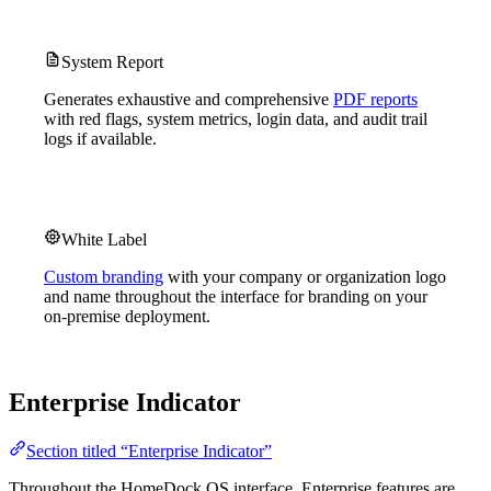
System Report
Generates exhaustive and comprehensive
PDF reports
with red flags, system metrics, login data, and audit trail
logs if available.
White Label
Custom branding
with your company or organization logo
and name throughout the interface for branding on your
on-premise deployment.
Enterprise Indicator
Section titled “Enterprise Indicator”
Throughout the HomeDock OS interface, Enterprise features are