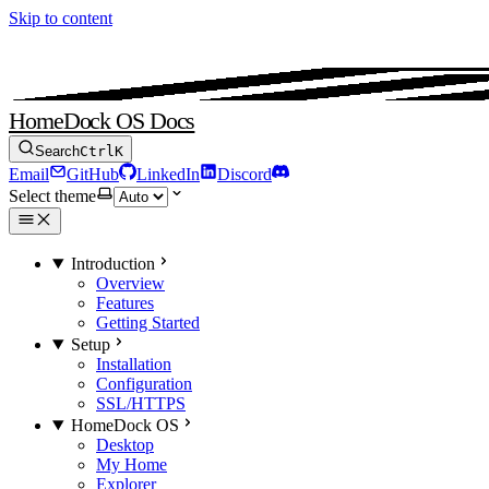
Skip to content
HomeDock OS Docs
Search
Ctrl
K
Email
GitHub
LinkedIn
Discord
Select theme
Introduction
Overview
Features
Getting Started
Setup
Installation
Configuration
SSL/HTTPS
HomeDock OS
Desktop
My Home
Explorer