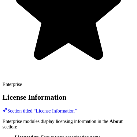
Enterprise
License Information
Section titled “License Information”
Enterprise modules display licensing information in the
About
section: