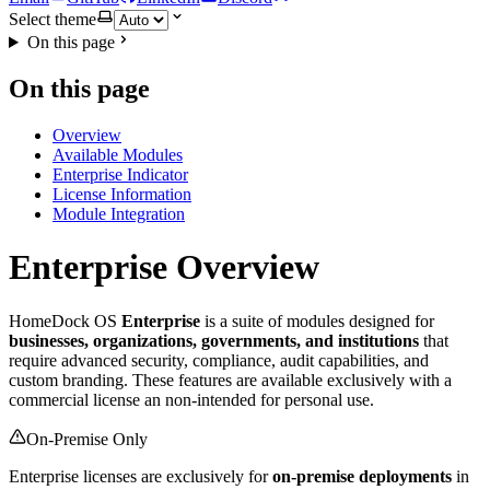
Select theme
On this page
On this page
Overview
Available Modules
Enterprise Indicator
License Information
Module Integration
Enterprise Overview
HomeDock OS
Enterprise
is a suite of modules designed for
businesses, organizations, governments, and institutions
that
require advanced security, compliance, audit capabilities, and
custom branding. These features are available exclusively with a
commercial license an non-intended for personal use.
On-Premise Only
Enterprise licenses are exclusively for
on-premise deployments
in