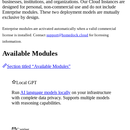
businesses, institutions, and organizations. Our Cloud Instances are
designed for personal, non-commercial use and do not include
Enterprise modules. These two deployment models are mutually
exclusive by design.
Enterprise modules are activated automatically when a valid commercial
license is installed. Contact
support@homedock.cloud
for licensing
information.
Available Modules
Section titled “Available Modules”
Local GPT
Run
AI language models locally
on your infrastructure
with complete data privacy. Supports multiple models
with reasoning capabilities.
Carrier