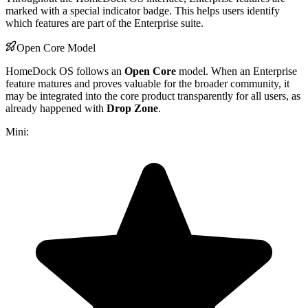
marked with a special indicator badge. This helps users identify
which features are part of the Enterprise suite.
Open Core Model
HomeDock OS follows an
Open Core
model. When an Enterprise
feature matures and proves valuable for the broader community, it
may be integrated into the core product transparently for all users, as
already happened with
Drop Zone
.
Mini: