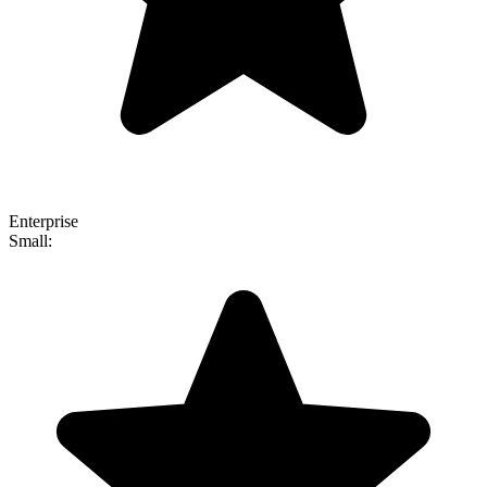
Enterprise
Small: