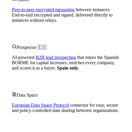
Peer-to-peer encrypted messaging
between instances.
End-to-end encrypted and signed, delivered directly to
instances without relays.
Prospector 🇪🇸
AI-powered
B2B lead prospecting
that mines the Spanish
BORME for capital increases, enriches every company,
and scores it as a buyer.
Spain only.
Data Space
European Data Space Protocol
connector for easy, secure
and policy-controlled data sharing between organizations.