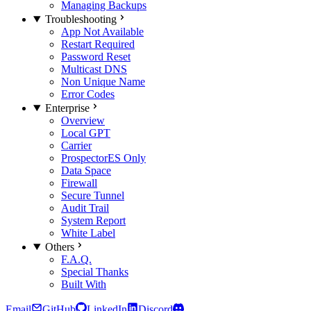
Managing Backups
Troubleshooting
App Not Available
Restart Required
Password Reset
Multicast DNS
Non Unique Name
Error Codes
Enterprise
Overview
Local GPT
Carrier
Prospector
ES Only
Data Space
Firewall
Secure Tunnel
Audit Trail
System Report
White Label
Others
F.A.Q.
Special Thanks
Built With
Email
GitHub
LinkedIn
Discord