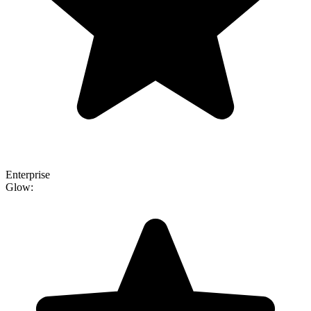
Enterprise
Glow: