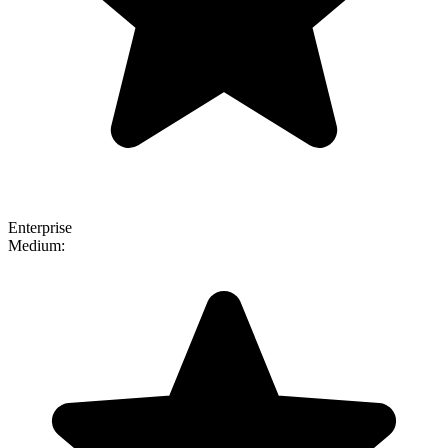
Enterprise
Medium: