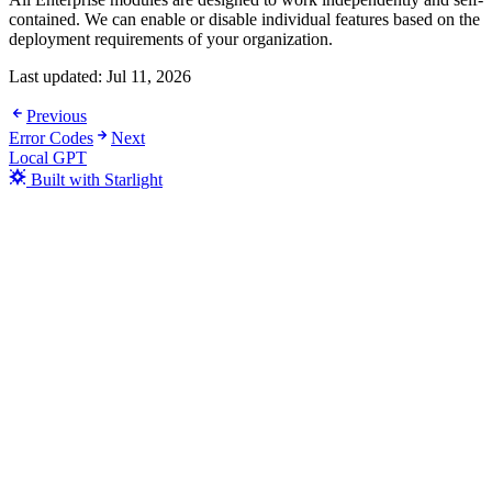
contained. We can enable or disable individual features based on the
deployment requirements of your organization.
Last updated:
Jul 11, 2026
Previous
Error Codes
Next
Local GPT
Built with Starlight