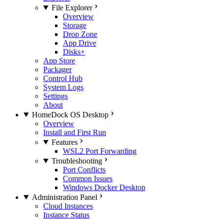
File Explorer
Overview
Storage
Drop Zone
App Drive
Disks+
App Store
Packager
Control Hub
System Logs
Settings
About
HomeDock OS Desktop
Overview
Install and First Run
Features
WSL2 Port Forwarding
Troubleshooting
Port Conflicts
Common Issues
Windows Docker Desktop
Administration Panel
Cloud Instances
Instance Status