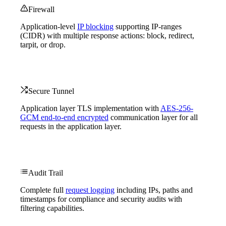
Firewall
Application-level
IP blocking
supporting IP-ranges
(CIDR) with multiple response actions: block, redirect,
tarpit, or drop.
Secure Tunnel
Application layer TLS implementation with
AES-256-
GCM end-to-end encrypted
communication layer for all
requests in the application layer.
Audit Trail
Complete full
request logging
including IPs, paths and
timestamps for compliance and security audits with
filtering capabilities.