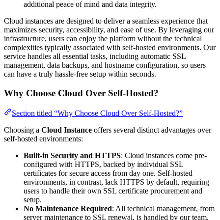
additional peace of mind and data integrity.
Cloud instances are designed to deliver a seamless experience that
maximizes security, accessibility, and ease of use. By leveraging our
infrastructure, users can enjoy the platform without the technical
complexities typically associated with self-hosted environments. Our
service handles all essential tasks, including automatic SSL
management, data backups, and hostname configuration, so users
can have a truly hassle-free setup within seconds.
Why Choose Cloud Over Self-Hosted?
Section titled “Why Choose Cloud Over Self-Hosted?”
Choosing a
Cloud Instance
offers several distinct advantages over
self-hosted environments:
Built-in Security and HTTPS
: Cloud instances come pre-
configured with HTTPS, backed by individual SSL
certificates for secure access from day one. Self-hosted
environments, in contrast, lack HTTPS by default, requiring
users to handle their own SSL certificate procurement and
setup.
No Maintenance Required
: All technical management, from
server maintenance to SSL renewal, is handled by our team,