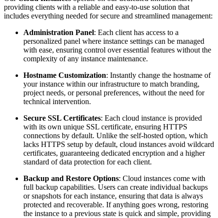
providing clients with a reliable and easy-to-use solution that
includes everything needed for secure and streamlined management:
Administration Panel
: Each client has access to a
personalized panel where instance settings can be managed
with ease, ensuring control over essential features without the
complexity of any instance maintenance.
Hostname Customization
: Instantly change the hostname of
your instance within our infrastructure to match branding,
project needs, or personal preferences, without the need for
technical intervention.
Secure SSL Certificates
: Each cloud instance is provided
with its own unique SSL certificate, ensuring HTTPS
connections by default. Unlike the self-hosted option, which
lacks HTTPS setup by default, cloud instances avoid wildcard
certificates, guaranteeing dedicated encryption and a higher
standard of data protection for each client.
Backup and Restore Options
: Cloud instances come with
full backup capabilities. Users can create individual backups
or snapshots for each instance, ensuring that data is always
protected and recoverable. If anything goes wrong, restoring
the instance to a previous state is quick and simple, providing