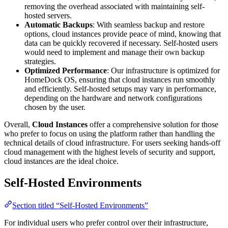
removing the overhead associated with maintaining self-
hosted servers.
Automatic Backups
: With seamless backup and restore
options, cloud instances provide peace of mind, knowing that
data can be quickly recovered if necessary. Self-hosted users
would need to implement and manage their own backup
strategies.
Optimized Performance
: Our infrastructure is optimized for
HomeDock OS, ensuring that cloud instances run smoothly
and efficiently. Self-hosted setups may vary in performance,
depending on the hardware and network configurations
chosen by the user.
Overall,
Cloud Instances
offer a comprehensive solution for those
who prefer to focus on using the platform rather than handling the
technical details of cloud infrastructure. For users seeking hands-off
cloud management with the highest levels of security and support,
cloud instances are the ideal choice.
Self-Hosted Environments
Section titled “Self-Hosted Environments”
For individual users who prefer control over their infrastructure,