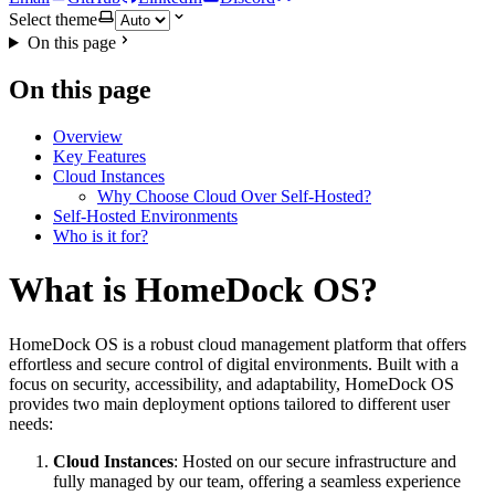
Select theme
On this page
On this page
Overview
Key Features
Cloud Instances
Why Choose Cloud Over Self-Hosted?
Self-Hosted Environments
Who is it for?
What is HomeDock OS?
HomeDock OS is a robust cloud management platform that offers
effortless and secure control of digital environments. Built with a
focus on security, accessibility, and adaptability, HomeDock OS
provides two main deployment options tailored to different user
needs:
Cloud Instances
: Hosted on our secure infrastructure and
fully managed by our team, offering a seamless experience