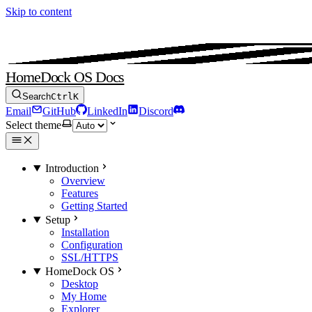
Skip to content
HomeDock OS Docs
Search
Ctrl
K
Email
GitHub
LinkedIn
Discord
Select theme
Introduction
Overview
Features
Getting Started
Setup
Installation
Configuration
SSL/HTTPS
HomeDock OS
Desktop
My Home
Explorer