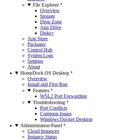
File Explorer
Overview
Storage
Drop Zone
App Drive
Disks+
App Store
Packager
Control Hub
System Logs
Settings
About
HomeDock OS Desktop
Overview
Install and First Run
Features
WSL2 Port Forwarding
Troubleshooting
Port Conflicts
Common Issues
Windows Docker Desktop
Administration Panel
Cloud Instances
Instance Status