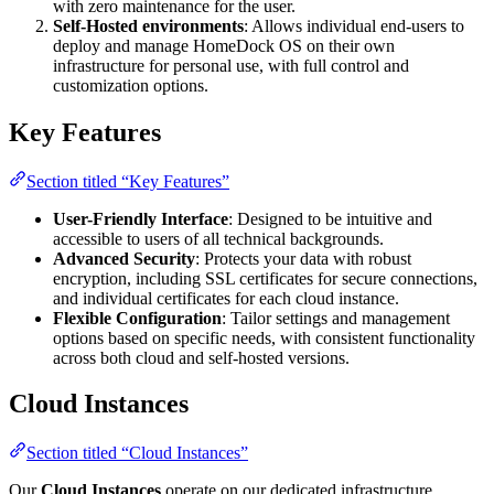
with zero maintenance for the user.
Self-Hosted environments
: Allows individual end-users to
deploy and manage HomeDock OS on their own
infrastructure for personal use, with full control and
customization options.
Key Features
Section titled “Key Features”
User-Friendly Interface
: Designed to be intuitive and
accessible to users of all technical backgrounds.
Advanced Security
: Protects your data with robust
encryption, including SSL certificates for secure connections,
and individual certificates for each cloud instance.
Flexible Configuration
: Tailor settings and management
options based on specific needs, with consistent functionality
across both cloud and self-hosted versions.
Cloud Instances
Section titled “Cloud Instances”
Our
Cloud Instances
operate on our dedicated infrastructure,