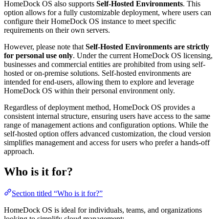
HomeDock OS also supports
Self-Hosted Environments
. This
option allows for a fully customizable deployment, where users can
configure their HomeDock OS instance to meet specific
requirements on their own servers.
However, please note that
Self-Hosted Environments are strictly
for personal use only
. Under the current HomeDock OS licensing,
businesses and commercial entities are prohibited from using self-
hosted or on-premise solutions. Self-hosted environments are
intended for end-users, allowing them to explore and leverage
HomeDock OS within their personal environment only.
Regardless of deployment method, HomeDock OS provides a
consistent internal structure, ensuring users have access to the same
range of management actions and configuration options. While the
self-hosted option offers advanced customization, the cloud version
simplifies management and access for users who prefer a hands-off
approach.
Who is it for?
Section titled “Who is it for?”
HomeDock OS is ideal for individuals, teams, and organizations
looking to simplify cloud management: