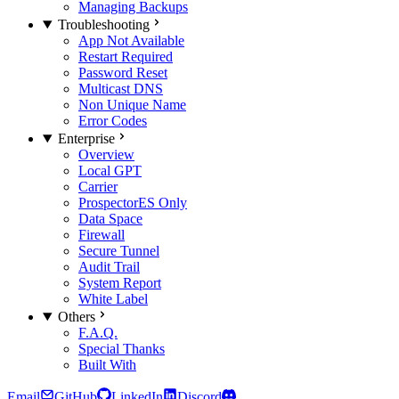
Managing Backups
Troubleshooting
App Not Available
Restart Required
Password Reset
Multicast DNS
Non Unique Name
Error Codes
Enterprise
Overview
Local GPT
Carrier
Prospector
ES Only
Data Space
Firewall
Secure Tunnel
Audit Trail
System Report
White Label
Others
F.A.Q.
Special Thanks
Built With
Email
GitHub
LinkedIn
Discord