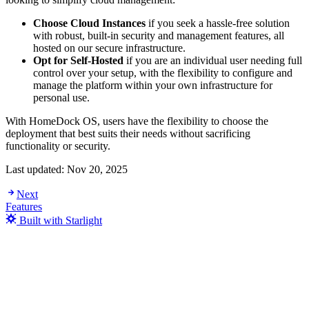
Choose Cloud Instances
if you seek a hassle-free solution
with robust, built-in security and management features, all
hosted on our secure infrastructure.
Opt for Self-Hosted
if you are an individual user needing full
control over your setup, with the flexibility to configure and
manage the platform within your own infrastructure for
personal use.
With HomeDock OS, users have the flexibility to choose the
deployment that best suits their needs without sacrificing
functionality or security.
Last updated:
Nov 20, 2025
Next
Features
Built with Starlight