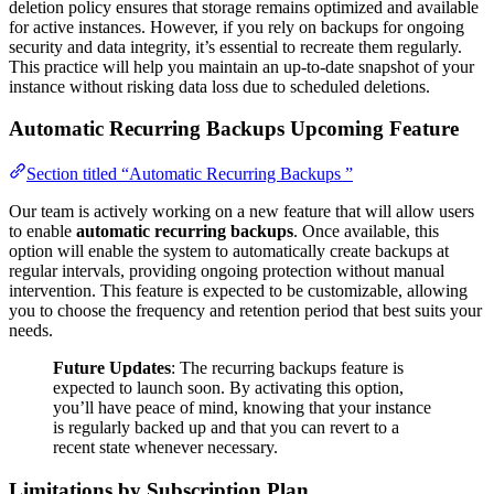
deletion policy ensures that storage remains optimized and available
for active instances. However, if you rely on backups for ongoing
security and data integrity, it’s essential to recreate them regularly.
This practice will help you maintain an up-to-date snapshot of your
instance without risking data loss due to scheduled deletions.
Automatic Recurring Backups
Upcoming Feature
Section titled “Automatic Recurring Backups ”
Our team is actively working on a new feature that will allow users
to enable
automatic recurring backups
. Once available, this
option will enable the system to automatically create backups at
regular intervals, providing ongoing protection without manual
intervention. This feature is expected to be customizable, allowing
you to choose the frequency and retention period that best suits your
needs.
Future Updates
: The recurring backups feature is
expected to launch soon. By activating this option,
you’ll have peace of mind, knowing that your instance
is regularly backed up and that you can revert to a
recent state whenever necessary.
Limitations by Subscription Plan