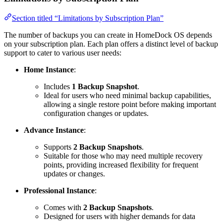
Section titled “Limitations by Subscription Plan”
The number of backups you can create in HomeDock OS depends
on your subscription plan. Each plan offers a distinct level of backup
support to cater to various user needs:
Home Instance
:
Includes
1 Backup Snapshot
.
Ideal for users who need minimal backup capabilities,
allowing a single restore point before making important
configuration changes or updates.
Advance Instance
:
Supports
2 Backup Snapshots
.
Suitable for those who may need multiple recovery
points, providing increased flexibility for frequent
updates or changes.
Professional Instance
:
Comes with
2 Backup Snapshots
.
Designed for users with higher demands for data