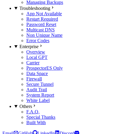
Managing Backups
Troubleshooting
App Not Available
Restart Required
Password Reset
Multicast DNS
Non Unique Name
Error Codes
Enterprise
Overview
Local GPT
Carrier
Prospector
ES Only
Data Space
Firewall
Secure Tunnel
Audit Trail
System Report
White Label
Others
F.A.Q.
Special Thanks
Built With
Email
GitHub
LinkedIn
Discord