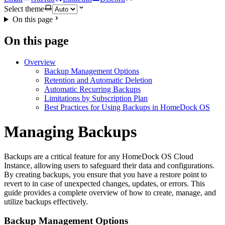
Select theme
On this page
On this page
Overview
Backup Management Options
Retention and Automatic Deletion
Automatic Recurring Backups
Limitations by Subscription Plan
Best Practices for Using Backups in HomeDock OS
Managing Backups
Backups are a critical feature for any HomeDock OS Cloud
Instance, allowing users to safeguard their data and configurations.
By creating backups, you ensure that you have a restore point to
revert to in case of unexpected changes, updates, or errors. This
guide provides a complete overview of how to create, manage, and
utilize backups effectively.
Backup Management Options