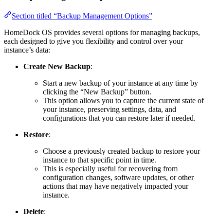
Section titled “Backup Management Options”
HomeDock OS provides several options for managing backups,
each designed to give you flexibility and control over your
instance’s data:
Create New Backup
:
Start a new backup of your instance at any time by
clicking the “New Backup” button.
This option allows you to capture the current state of
your instance, preserving settings, data, and
configurations that you can restore later if needed.
Restore
:
Choose a previously created backup to restore your
instance to that specific point in time.
This is especially useful for recovering from
configuration changes, software updates, or other
actions that may have negatively impacted your
instance.
Delete
: