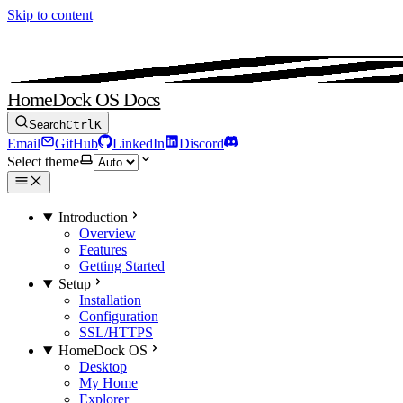
Skip to content
HomeDock OS Docs
Search
Ctrl
K
Email
GitHub
LinkedIn
Discord
Select theme
Introduction
Overview
Features
Getting Started
Setup
Installation
Configuration
SSL/HTTPS
HomeDock OS
Desktop
My Home
Explorer