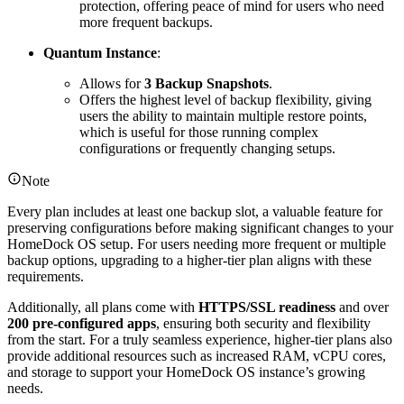
protection, offering peace of mind for users who need
more frequent backups.
Quantum Instance
:
Allows for
3 Backup Snapshots
.
Offers the highest level of backup flexibility, giving
users the ability to maintain multiple restore points,
which is useful for those running complex
configurations or frequently changing setups.
Note
Every plan includes at least one backup slot, a valuable feature for
preserving configurations before making significant changes to your
HomeDock OS setup. For users needing more frequent or multiple
backup options, upgrading to a higher-tier plan aligns with these
requirements.
Additionally, all plans come with
HTTPS/SSL readiness
and over
200 pre-configured apps
, ensuring both security and flexibility
from the start. For a truly seamless experience, higher-tier plans also
provide additional resources such as increased RAM, vCPU cores,
and storage to support your HomeDock OS instance’s growing
needs.