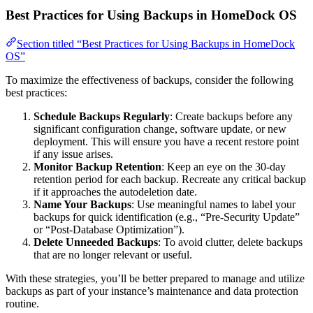
Best Practices for Using Backups in HomeDock OS
Section titled “Best Practices for Using Backups in HomeDock
OS”
To maximize the effectiveness of backups, consider the following
best practices:
Schedule Backups Regularly
: Create backups before any
significant configuration change, software update, or new
deployment. This will ensure you have a recent restore point
if any issue arises.
Monitor Backup Retention
: Keep an eye on the 30-day
retention period for each backup. Recreate any critical backup
if it approaches the autodeletion date.
Name Your Backups
: Use meaningful names to label your
backups for quick identification (e.g., “Pre-Security Update”
or “Post-Database Optimization”).
Delete Unneeded Backups
: To avoid clutter, delete backups
that are no longer relevant or useful.
With these strategies, you’ll be better prepared to manage and utilize
backups as part of your instance’s maintenance and data protection
routine.