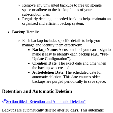
Remove any unwanted backups to free up storage
space or adhere to the backup limits of your
subscription plan.
Regularly deleting unneeded backups helps maintain an
organized and efficient backup system.
Backup Details
:
Each backup includes specific details to help you
manage and identify them effectively:
Backup Name
: A custom label you can assign to
make it easy to identify each backup (e.g., “Pre-
Update Configuration”).
Creation Date
: The exact date and time when
the backup was created.
Autodeletion Date
: The scheduled date for
automatic deletion. This date ensures older
backups are purged periodically to save space.
Retention and Automatic Deletion
Section titled “Retention and Automatic Deletion”
Backups are automatically deleted after
30 days
. This automatic