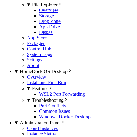
File Explorer
Overview
Storage
Drop Zone
App Drive
Disks+
App Store
Packager
Control Hub
System Logs
Settings
About
HomeDock OS Desktop
Overview
Install and First Run
Features
WSL2 Port Forwarding
Troubleshooting
Port Conflicts
Common Issues
Windows Docker Desktop
Administration Panel
Cloud Instances
Instance Status