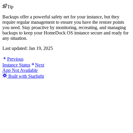
Tip
Backups offer a powerful safety net for your instance, but they
require regular management to ensure you have the restore points
you need. Stay proactive by monitoring, recreating, and managing
backups to keep your HomeDock OS instance secure and ready for
any situation.
Last updated:
Jan 19, 2025
Previous
Instance Status
Next
App Not Available
Built with Starlight