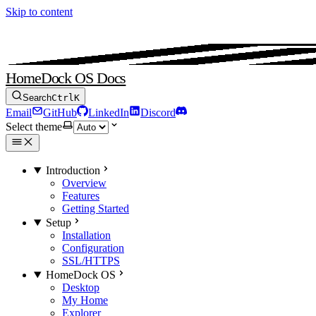
Skip to content
HomeDock OS Docs
Search
Ctrl
K
Email
GitHub
LinkedIn
Discord
Select theme
Introduction
Overview
Features
Getting Started
Setup
Installation
Configuration
SSL/HTTPS
HomeDock OS
Desktop
My Home
Explorer