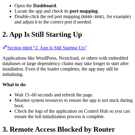
Open the
Dashboard
.
Locate the app and check its
port mapping
.
Double-click the red port mapping (
, for example)
8080:8081
and adjust it to the correct port if needed.
2. App Is Still Starting Up
Section titled “2. App Is Still Starting Up”
Applications like WordPress, Nextcloud, or others with embedded
databases or large dependency chains may take longer to start after
installation. Even if the loader completes, the app may still be
initializing.
What to do
:
Wait 15–60 seconds and refresh the page.
Monitor system resources to ensure the app is not stuck during
boot.
Check the logs of the application on Control Hub so you can
ensure the full initialization process is complete.
3. Remote Access Blocked by Router