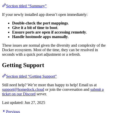
Section titled “Summary”
If your newly installed app doesn’t open immediately:
Double-check the port mappings
.
Give it a bit of time to boot
.
Ensure ports are open if accessing remotely
.
Handle hostmode apps manually
.
These issues are normal given the diversity and complexity of the
Docker ecosystem. Most of the time, they can be resolved in
seconds with a quick port adjustment or a refresh.
Getting Support
Section titled “Getting Support”
Still need help? We’re more than happy to help! Email us at
support@homedock.cloud
or join the conversation and
submit a
ticket on our Discord
server.
Last updated:
Jun 27, 2025
Previous