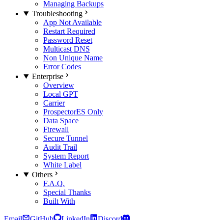
Managing Backups
Troubleshooting
App Not Available
Restart Required
Password Reset
Multicast DNS
Non Unique Name
Error Codes
Enterprise
Overview
Local GPT
Carrier
Prospector
ES Only
Data Space
Firewall
Secure Tunnel
Audit Trail
System Report
White Label
Others
F.A.Q.
Special Thanks
Built With
Email
GitHub
LinkedIn
Discord