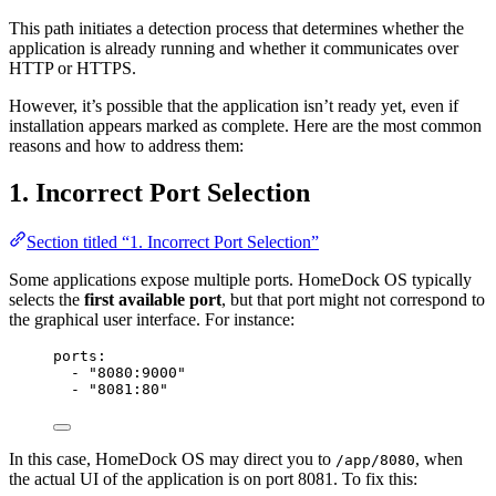
This path initiates a detection process that determines whether the
application is already running and whether it communicates over
HTTP or HTTPS.
However, it’s possible that the application isn’t ready yet, even if
installation appears marked as complete. Here are the most common
reasons and how to address them:
1. Incorrect Port Selection
Section titled “1. Incorrect Port Selection”
Some applications expose multiple ports. HomeDock OS typically
selects the
first available port
, but that port might not correspond to
the graphical user interface. For instance:
ports
:
- 
"
8080:9000
"
- 
"
8081:80
"
In this case, HomeDock OS may direct you to
, when
/app/8080
the actual UI of the application is on port 8081. To fix this: