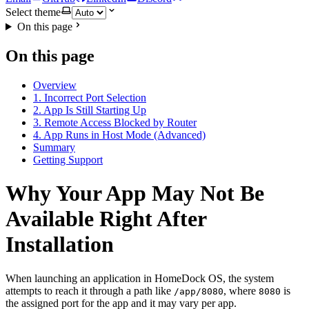
Select theme
On this page
On this page
Overview
1. Incorrect Port Selection
2. App Is Still Starting Up
3. Remote Access Blocked by Router
4. App Runs in Host Mode (Advanced)
Summary
Getting Support
Why Your App May Not Be
Available Right After
Installation
When launching an application in HomeDock OS, the system
attempts to reach it through a path like
, where
is
/app/8080
8080
the assigned port for the app and it may vary per app.