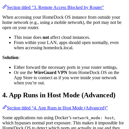
Section titled “3. Remote Access Blocked by Router”
When accessing your HomeDock OS instance from outside your
home network (e.g., using a mobile network), the port may not be
open on your router.
This issue does
not
affect cloud instances.
From within your LAN, apps should open normally, even
when accessing homedock.local.
Solution
:
Either forward the necessary ports in your router settings,
Or use the
WireGuard VPN
from HomeDock OS on the
App Store to connect as if you were inside your network
when you’re out.
4. App Runs in Host Mode (Advanced)
Section titled “4. App Runs in Host Mode (Advanced)”
Some applications run using Docker’s
,
network_mode: host
which bypasses normal port exposure. This makes it impossible for
HomeDock OS to detect which ports are actually in use and they