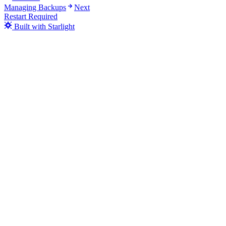
Managing Backups
Next
Restart Required
Built with Starlight