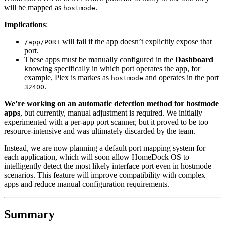
will be mapped as
.
hostmode
Implications
:
will fail if the app doesn’t explicitly expose that
/app/PORT
port.
These apps must be manually configured in the
Dashboard
knowing specifically in which port operates the app, for
example, Plex is markes as
and operates in the port
hostmode
.
32400
We’re working on an automatic detection method for hostmode
apps
, but currently, manual adjustment is required. We initially
experimented with a per-app port scanner, but it proved to be too
resource-intensive and was ultimately discarded by the team.
Instead, we are now planning a default port mapping system for
each application, which will soon allow HomeDock OS to
intelligently detect the most likely interface port even in hostmode
scenarios. This feature will improve compatibility with complex
apps and reduce manual configuration requirements.
Summary