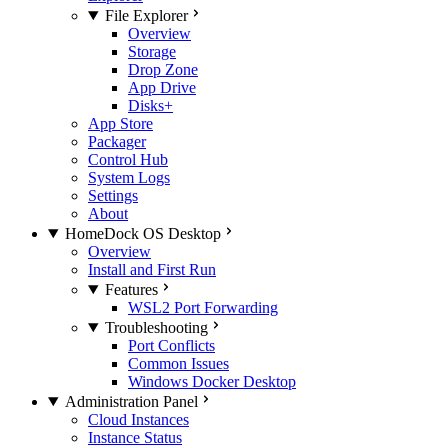
File Explorer
Overview
Storage
Drop Zone
App Drive
Disks+
App Store
Packager
Control Hub
System Logs
Settings
About
HomeDock OS Desktop
Overview
Install and First Run
Features
WSL2 Port Forwarding
Troubleshooting
Port Conflicts
Common Issues
Windows Docker Desktop
Administration Panel
Cloud Instances
Instance Status