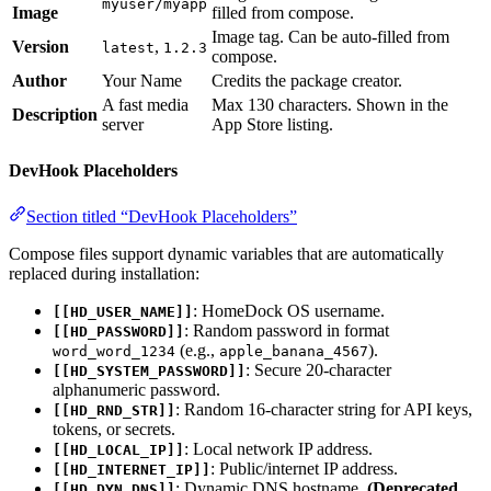
myuser/myapp
Image
filled from compose.
Image tag. Can be auto-filled from
Version
,
latest
1.2.3
compose.
Author
Your Name
Credits the package creator.
A fast media
Max 130 characters. Shown in the
Description
server
App Store listing.
DevHook Placeholders
Section titled “DevHook Placeholders”
Compose files support dynamic variables that are automatically
replaced during installation:
: HomeDock OS username.
[[HD_USER_NAME]]
: Random password in format
[[HD_PASSWORD]]
(e.g.,
).
word_word_1234
apple_banana_4567
: Secure 20-character
[[HD_SYSTEM_PASSWORD]]
alphanumeric password.
: Random 16-character string for API keys,
[[HD_RND_STR]]
tokens, or secrets.
: Local network IP address.
[[HD_LOCAL_IP]]
: Public/internet IP address.
[[HD_INTERNET_IP]]
: Dynamic DNS hostname.
(Deprecated,
[[HD_DYN_DNS]]