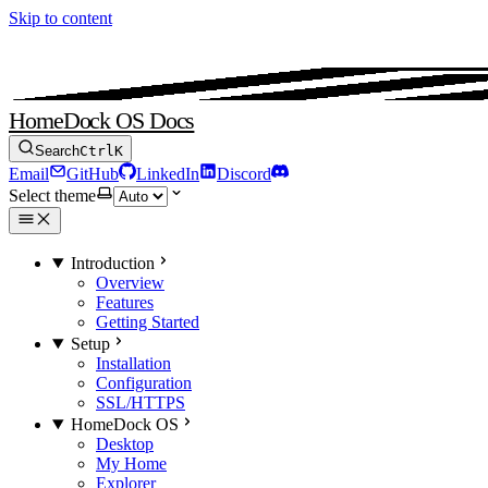
Skip to content
HomeDock OS Docs
Search
Ctrl
K
Email
GitHub
LinkedIn
Discord
Select theme
Introduction
Overview
Features
Getting Started
Setup
Installation
Configuration
SSL/HTTPS
HomeDock OS
Desktop
My Home
Explorer