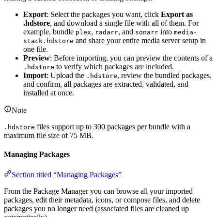
Export
: Select the packages you want, click
Export as
.hdstore
, and download a single file with all of them. For
example, bundle
,
, and
into
plex
radarr
sonarr
media-
and share your entire media server setup in
stack.hdstore
one file.
Preview
: Before importing, you can preview the contents of a
to verify which packages are included.
.hdstore
Import
: Upload the
, review the bundled packages,
.hdstore
and confirm, all packages are extracted, validated, and
installed at once.
Note
files support up to 300 packages per bundle with a
.hdstore
maximum file size of 75 MB.
Managing Packages
Section titled “Managing Packages”
From the Package Manager you can browse all your imported
packages, edit their metadata, icons, or compose files, and delete
packages you no longer need (associated files are cleaned up