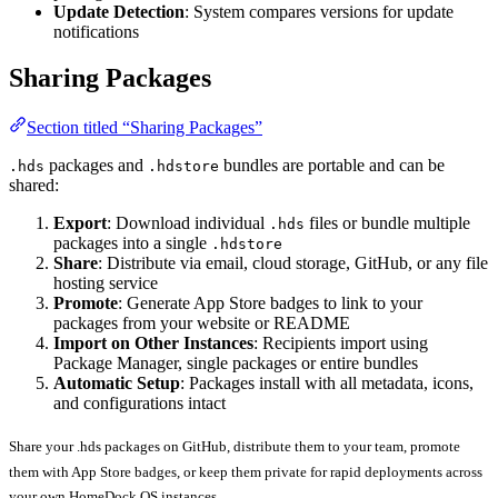
Update Detection
: System compares versions for update
notifications
Sharing Packages
Section titled “Sharing Packages”
packages and
bundles are portable and can be
.hds
.hdstore
shared:
Export
: Download individual
files or bundle multiple
.hds
packages into a single
.hdstore
Share
: Distribute via email, cloud storage, GitHub, or any file
hosting service
Promote
: Generate App Store badges to link to your
packages from your website or README
Import on Other Instances
: Recipients import using
Package Manager, single packages or entire bundles
Automatic Setup
: Packages install with all metadata, icons,
and configurations intact
Share your .hds packages on GitHub, distribute them to your team, promote
them with App Store badges, or keep them private for rapid deployments across
your own HomeDock OS instances.