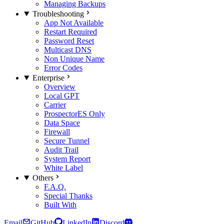
Managing Backups
Troubleshooting
App Not Available
Restart Required
Password Reset
Multicast DNS
Non Unique Name
Error Codes
Enterprise
Overview
Local GPT
Carrier
Prospector
ES Only
Data Space
Firewall
Secure Tunnel
Audit Trail
System Report
White Label
Others
F.A.Q.
Special Thanks
Built With
Email
GitHub
LinkedIn
Discord