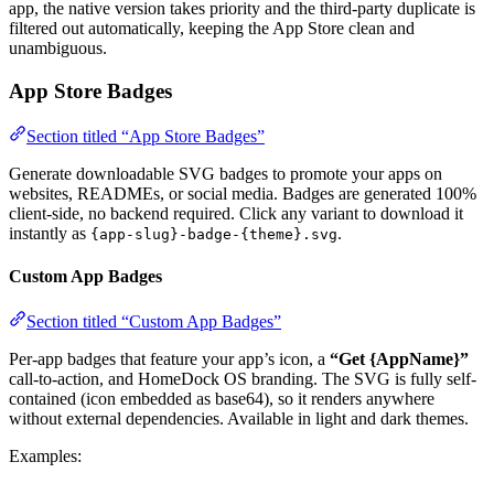
app, the native version takes priority and the third-party duplicate is
filtered out automatically, keeping the App Store clean and
unambiguous.
App Store Badges
Section titled “App Store Badges”
Generate downloadable SVG badges to promote your apps on
websites, READMEs, or social media. Badges are generated 100%
client-side, no backend required. Click any variant to download it
instantly as
.
{app-slug}-badge-{theme}.svg
Custom App Badges
Section titled “Custom App Badges”
Per-app badges that feature your app’s icon, a
“Get {AppName}”
call-to-action, and HomeDock OS branding. The SVG is fully self-
contained (icon embedded as base64), so it renders anywhere
without external dependencies. Available in light and dark themes.
Examples: