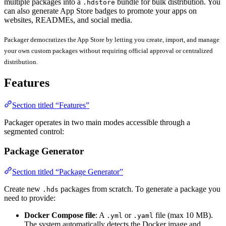
multiple packages into a
bundle for bulk distribution. You
.hdstore
can also generate App Store badges to promote your apps on
websites, READMEs, and social media.
Packager democratizes the App Store by letting you create, import, and manage
your own custom packages without requiring official approval or centralized
distribution.
Features
Section titled “Features”
Packager operates in two main modes accessible through a
segmented control:
Package Generator
Section titled “Package Generator”
Create new
packages from scratch. To generate a package you
.hds
need to provide:
Docker Compose file
: A
or
file (max 10 MB).
.yml
.yaml
The system automatically detects the Docker image and