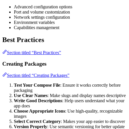
Advanced configuration options
Port and volume customization
Network settings configuration
Environment variables
Capabilities management
Best Practices
Section titled “Best Practices”
Creating Packages
Section titled “Creating Packages”
Test Your Compose File
: Ensure it works correctly before
packaging
Use Clear Names
: Make slugs and display names descriptive
Write Good Descriptions
: Help users understand what your
app does
Choose Appropriate Icons
: Use high-quality, recognizable
images
Select Correct Category
: Makes your app easier to discover
Version Properly
: Use semantic versioning for better update