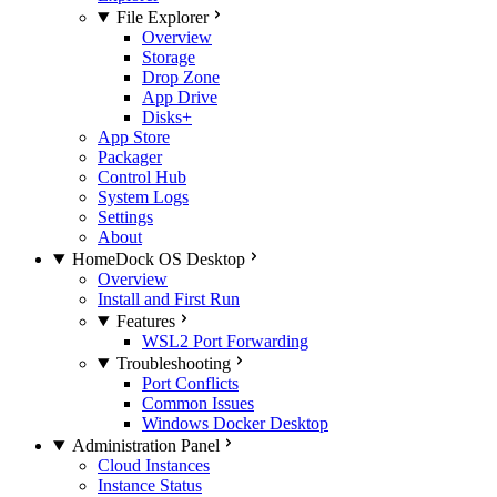
File Explorer
Overview
Storage
Drop Zone
App Drive
Disks+
App Store
Packager
Control Hub
System Logs
Settings
About
HomeDock OS Desktop
Overview
Install and First Run
Features
WSL2 Port Forwarding
Troubleshooting
Port Conflicts
Common Issues
Windows Docker Desktop
Administration Panel
Cloud Instances
Instance Status