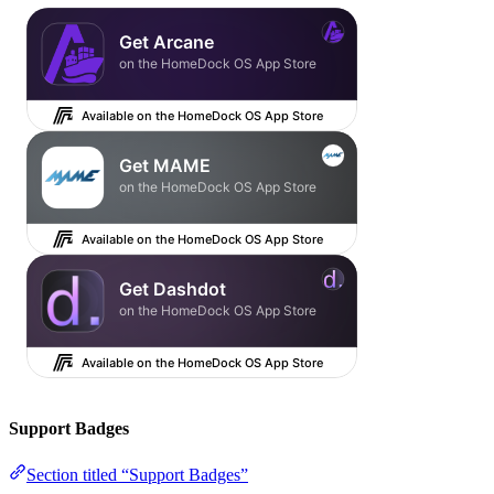
Support Badges
Section titled “Support Badges”