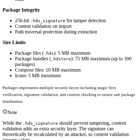
Package Integrity
256-bit
for tamper detection
.hds_signature
Content validation on import
Path traversal protection during extraction
Size Limits
Package files (
): 5 MB maximum
.hds
Package bundles (
): 75 MB maximum (up to 300
.hdstore
packages)
Compose files: 10 MB maximum
Icons: 5 MB maximum
Packager implements multiple security layers including magic byte
verification, signature validation, and content checking to ensure safe package
distribution.
Note
While the
should prevent tampering, content
.hds_signature
validation adds an extra security layer. The signature can
theoretically be recalculated by an attacker, so content validation
ensures safety.