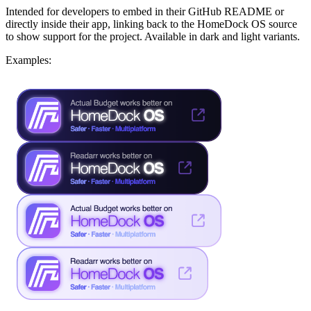
Intended for developers to embed in their GitHub README or
directly inside their app, linking back to the HomeDock OS source
to show support for the project. Available in dark and light variants.
Examples: