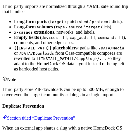
Third-party imports are normalized through a YAML-safe round-trip
that handles:
Long-form ports
(
/
/
dicts).
target
published
protocol
Long-form volumes
(
/
/
dicts).
type
source
target
extensions
, networks, and labels.
x-casaos
Empty fields
(
,
,
),
devices: []
cap_add: []
command: []
comments, and other edge cases.
placeholders
: paths like
[[INSTALL_PATH]]
/DATA/Media
or
from Casa-compatible composes are
/DATA/Downloads
rewritten to
so they
[[INSTALL_PATH]]/{appSlug}/...
adapt to the HomeDock OS data layout instead of being left
as hardcoded host paths.
Note
Third-party store ZIP downloads can be up to 500 MB, enough to
cover even the largest community catalogs in a single import.
Duplicate Prevention
Section titled “Duplicate Prevention”
When an external app shares a slug with a native HomeDock OS