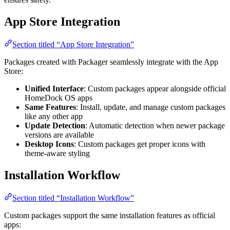
App Store Integration
Section titled “App Store Integration”
Packages created with Packager seamlessly integrate with the App
Store:
Unified Interface
: Custom packages appear alongside official
HomeDock OS apps
Same Features
: Install, update, and manage custom packages
like any other app
Update Detection
: Automatic detection when newer package
versions are available
Desktop Icons
: Custom packages get proper icons with
theme-aware styling
Installation Workflow
Section titled “Installation Workflow”
Custom packages support the same installation features as official
apps: