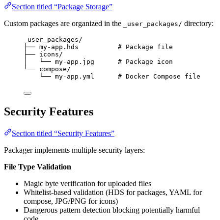
Section titled “Package Storage”
Custom packages are organized in the
directory:
_user_packages/
_user_packages/
├── my-app.hds          # Package file
├── icons/
│   └── my-app.jpg      # Package icon
└── compose/
└── my-app.yml      # Docker Compose file
Security Features
Section titled “Security Features”
Packager implements multiple security layers:
File Type Validation
Magic byte verification for uploaded files
Whitelist-based validation (HDS for packages, YAML for
compose, JPG/PNG for icons)
Dangerous pattern detection blocking potentially harmful
code