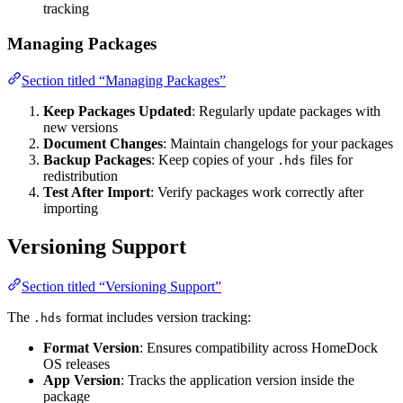
tracking
Managing Packages
Section titled “Managing Packages”
Keep Packages Updated
: Regularly update packages with
new versions
Document Changes
: Maintain changelogs for your packages
Backup Packages
: Keep copies of your
files for
.hds
redistribution
Test After Import
: Verify packages work correctly after
importing
Versioning Support
Section titled “Versioning Support”
The
format includes version tracking:
.hds
Format Version
: Ensures compatibility across HomeDock
OS releases
App Version
: Tracks the application version inside the
package