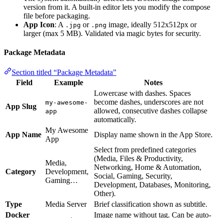
version from it. A built-in editor lets you modify the compose
file before packaging.
App Icon
: A
or
image, ideally 512x512px or
.jpg
.png
larger (max 5 MB). Validated via magic bytes for security.
Package Metadata
Section titled “Package Metadata”
Field
Example
Notes
Lowercase with dashes. Spaces
become dashes, underscores are not
my-awesome-
App Slug
allowed, consecutive dashes collapse
app
automatically.
My Awesome
App Name
Display name shown in the App Store.
App
Select from predefined categories
(Media, Files & Productivity,
Media,
Networking, Home & Automation,
Category
Development,
Social, Gaming, Security,
Gaming…
Development, Databases, Monitoring,
Other).
Type
Media Server
Brief classification shown as subtitle.
Docker
Image name without tag. Can be auto-