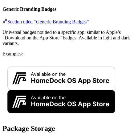
Generic Branding Badges
Section titled “Generic Branding Badges”
Universal badges not tied to a specific app, similar to Apple’s
“Download on the App Store” badges. Available in light and dark
variants.
Examples:
Package Storage