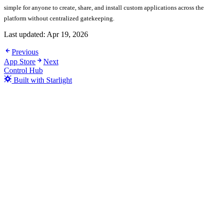
simple for anyone to create, share, and install custom applications across the
platform without centralized gatekeeping.
Last updated:
Apr 19, 2026
Previous
App Store
Next
Control Hub
Built with Starlight