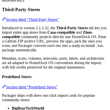
automatically).
Third-Party Stores
Section titled “Third-Party Stores”
Introduced in version 2.1.2.32, the
Third-Party Stores
tab lets you
import entire app stores from
Casa-compatible
and
Zima-
compatible
community projects directly into HomeDock OS. Paste
a GitHub ZIP archive URL, preview the apps, pick the ones you
want, and Packager converts each one into a ready-to-install
.hds
package automatically.
Metadata, icons, volumes, networks, ports, labels, and architecture
are all adapted to HomeDock OS conventions during the import,
with full credits preserved for the original maintainers.
Predefined Stores
Section titled “Predefined Stores”
Packager ships with three one-click import cards for popular
community stores:
BigBearTechWorld