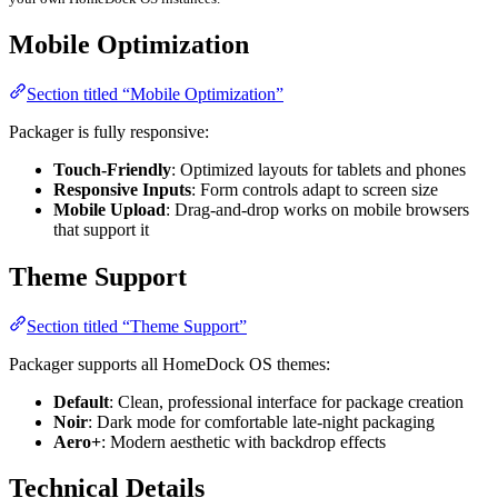
Mobile Optimization
Section titled “Mobile Optimization”
Packager is fully responsive:
Touch-Friendly
: Optimized layouts for tablets and phones
Responsive Inputs
: Form controls adapt to screen size
Mobile Upload
: Drag-and-drop works on mobile browsers
that support it
Theme Support
Section titled “Theme Support”
Packager supports all HomeDock OS themes:
Default
: Clean, professional interface for package creation
Noir
: Dark mode for comfortable late-night packaging
Aero+
: Modern aesthetic with backdrop effects
Technical Details