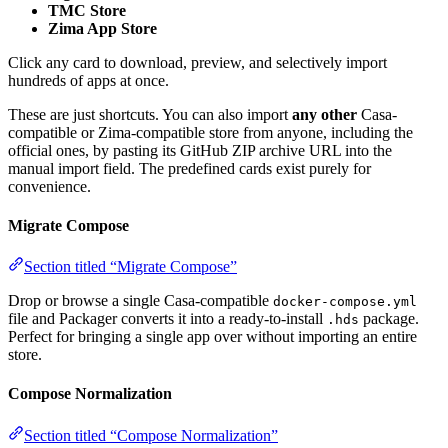
TMC Store
Zima App Store
Click any card to download, preview, and selectively import
hundreds of apps at once.
These are just shortcuts. You can also import
any other
Casa-
compatible or Zima-compatible store from anyone, including the
official ones, by pasting its GitHub ZIP archive URL into the
manual import field. The predefined cards exist purely for
convenience.
Migrate Compose
Section titled “Migrate Compose”
Drop or browse a single Casa-compatible
docker-compose.yml
file and Packager converts it into a ready-to-install
package.
.hds
Perfect for bringing a single app over without importing an entire
store.
Compose Normalization
Section titled “Compose Normalization”