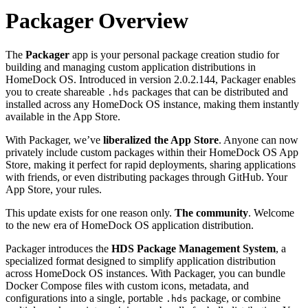
Packager Overview
The
Packager
app is your personal package creation studio for
building and managing custom application distributions in
HomeDock OS. Introduced in version 2.0.2.144, Packager enables
you to create shareable
packages that can be distributed and
.hds
installed across any HomeDock OS instance, making them instantly
available in the App Store.
With Packager, we’ve
liberalized the App Store
. Anyone can now
privately include custom packages within their HomeDock OS App
Store, making it perfect for rapid deployments, sharing applications
with friends, or even distributing packages through GitHub. Your
App Store, your rules.
This update exists for one reason only.
The community
. Welcome
to the new era of HomeDock OS application distribution.
Packager introduces the
HDS Package Management System
, a
specialized format designed to simplify application distribution
across HomeDock OS instances. With Packager, you can bundle
Docker Compose files with custom icons, metadata, and
configurations into a single, portable
package, or combine
.hds