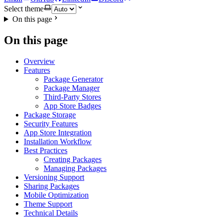
Select theme
On this page
On this page
Overview
Features
Package Generator
Package Manager
Third-Party Stores
App Store Badges
Package Storage
Security Features
App Store Integration
Installation Workflow
Best Practices
Creating Packages
Managing Packages
Versioning Support
Sharing Packages
Mobile Optimization
Theme Support
Technical Details