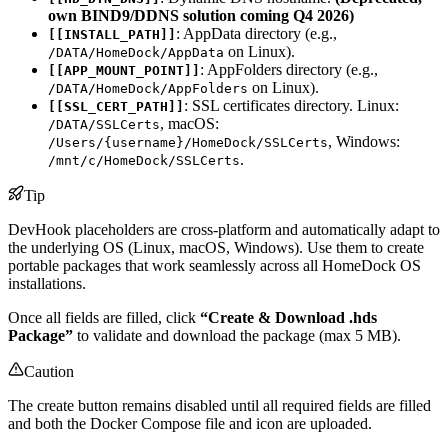
own BIND9/DDNS solution coming Q4 2026)
: AppData directory (e.g.,
[[INSTALL_PATH]]
on Linux).
/DATA/HomeDock/AppData
: AppFolders directory (e.g.,
[[APP_MOUNT_POINT]]
on Linux).
/DATA/HomeDock/AppFolders
: SSL certificates directory. Linux:
[[SSL_CERT_PATH]]
, macOS:
/DATA/SSLCerts
, Windows:
/Users/{username}/HomeDock/SSLCerts
.
/mnt/c/HomeDock/SSLCerts
Tip
DevHook placeholders are cross-platform and automatically adapt to
the underlying OS (Linux, macOS, Windows). Use them to create
portable packages that work seamlessly across all HomeDock OS
installations.
Once all fields are filled, click
“Create & Download .hds
Package”
to validate and download the package (max 5 MB).
Caution
The create button remains disabled until all required fields are filled
and both the Docker Compose file and icon are uploaded.