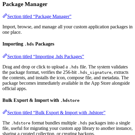
Package Manager
Section titled “Package Manager”
Import, browse, and manage all your custom application packages in
one place.
Importing
Packages
.hds
Section titled “Importing .hds Packages”
Drag and drop or click to upload a
file. The system validates
.hds
the package format, verifies the 256-bit
, extracts
.hds_signature
the contents, and installs the icon, compose file, and metadata. The
package becomes immediately available in the App Store alongside
official apps.
Bulk Export & Import with
.hdstore
Section titled “Bulk Export & Import with .hdstore”
The
format bundles multiple
packages into a single
.hdstore
.hds
file, useful for migrating your custom app library to another instance,
sharing a curated collection, or creating backups.