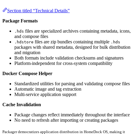
Section titled “Technical Details”
Package Formats
files are specialized archives containing metadata, icons,
.hds
and compose files
files are zip bundles containing multiple
.hdstore
.hds
packages with shared metadata, designed for bulk distribution
and migration
Both formats include validation checksums and signatures
Platform-independent for cross-system compatibility
Docker Compose Helper
Standardized utilities for parsing and validating compose files
Automatic image and tag extraction
Multi-service application support
Cache Invalidation
Package changes reflect immediately throughout the interface
No need to refresh after importing or creating packages
Packager democratizes application distribution in HomeDock OS, making it