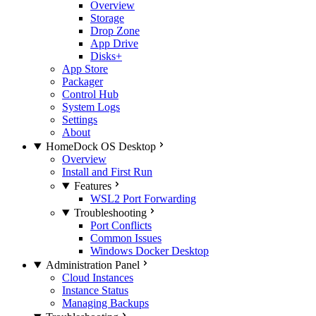
Overview
Storage
Drop Zone
App Drive
Disks+
App Store
Packager
Control Hub
System Logs
Settings
About
HomeDock OS Desktop
Overview
Install and First Run
Features
WSL2 Port Forwarding
Troubleshooting
Port Conflicts
Common Issues
Windows Docker Desktop
Administration Panel
Cloud Instances
Instance Status
Managing Backups