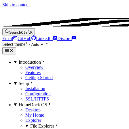
Skip to content
Search
Ctrl
K
Email
GitHub
LinkedIn
Discord
Select theme
Introduction
Overview
Features
Getting Started
Setup
Installation
Configuration
SSL/HTTPS
HomeDock OS
Desktop
My Home
Explorer
File Explorer