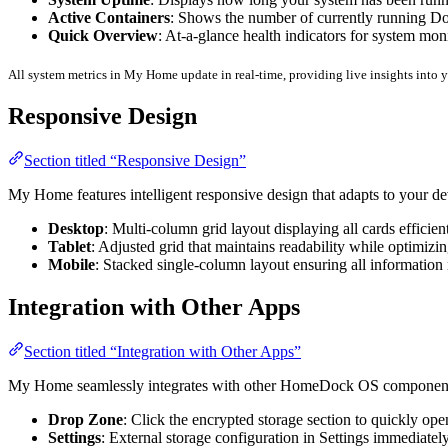
Active Containers
: Shows the number of currently running Do
Quick Overview
: At-a-glance health indicators for system mon
All system metrics in My Home update in real-time, providing live insights into
Responsive Design
Section titled “Responsive Design”
My Home features intelligent responsive design that adapts to your de
Desktop
: Multi-column grid layout displaying all cards efficien
Tablet
: Adjusted grid that maintains readability while optimizi
Mobile
: Stacked single-column layout ensuring all information
Integration with Other Apps
Section titled “Integration with Other Apps”
My Home seamlessly integrates with other HomeDock OS componen
Drop Zone
: Click the encrypted storage section to quickly o
Settings
: External storage configuration in Settings immediate