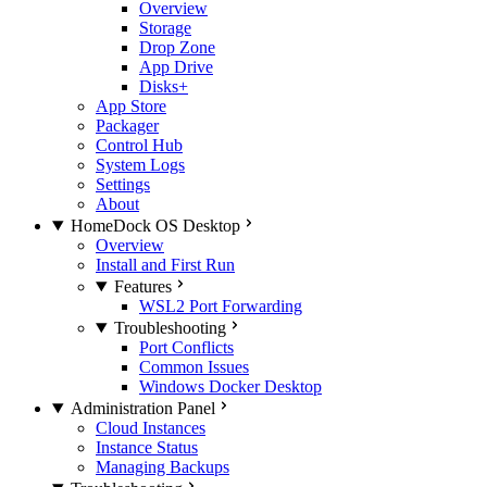
Overview
Storage
Drop Zone
App Drive
Disks+
App Store
Packager
Control Hub
System Logs
Settings
About
HomeDock OS Desktop
Overview
Install and First Run
Features
WSL2 Port Forwarding
Troubleshooting
Port Conflicts
Common Issues
Windows Docker Desktop
Administration Panel
Cloud Instances
Instance Status
Managing Backups