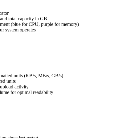
cator
nd total capacity in GB
ssment (blue for CPU, purple for memory)
our system operates
rmatted units (KB/s, MB/s, GB/s)
ted units
upload activity
olume for optimal readability
g since last restart