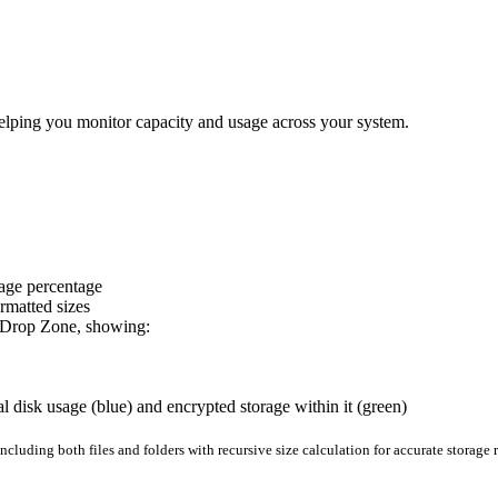
elping you monitor capacity and usage across your system.
sage percentage
rmatted sizes
om Drop Zone, showing:
l disk usage (blue) and encrypted storage within it (green)
ncluding both files and folders with recursive size calculation for accurate storage 