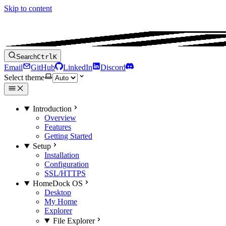
Skip to content
Search
Ctrl
K
Email
GitHub
LinkedIn
Discord
Select theme
Introduction
Overview
Features
Getting Started
Setup
Installation
Configuration
SSL/HTTPS
HomeDock OS
Desktop
My Home
Explorer
File Explorer