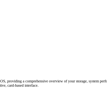
, providing a comprehensive overview of your storage, system perform
ive, card-based interface.