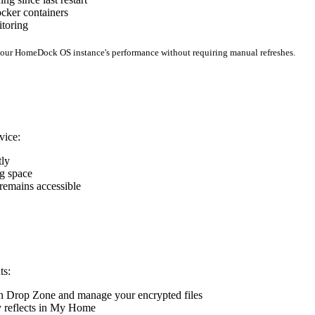
cker containers
itoring
 your HomeDock OS instance's performance without requiring manual refreshes.
vice:
tly
ng space
 remains accessible
ts:
pen Drop Zone and manage your encrypted files
ly reflects in My Home