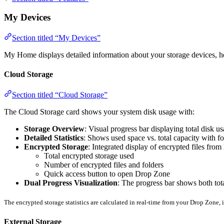
My Devices
Section titled “My Devices”
My Home displays detailed information about your storage devices, h
Cloud Storage
Section titled “Cloud Storage”
The Cloud Storage card shows your system disk usage with:
Storage Overview
: Visual progress bar displaying total disk u
Detailed Statistics
: Shows used space vs. total capacity with fo
Encrypted Storage
: Integrated display of encrypted files fr
Total encrypted storage used
Number of encrypted files and folders
Quick access button to open Drop Zone
Dual Progress Visualization
: The progress bar shows both tota
The encrypted storage statistics are calculated in real-time from your Drop Zone, i
External Storage