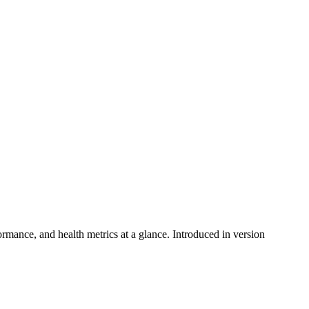
ance, and health metrics at a glance. Introduced in version