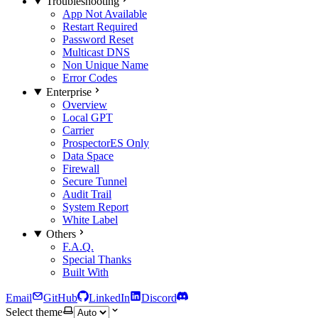
Troubleshooting
App Not Available
Restart Required
Password Reset
Multicast DNS
Non Unique Name
Error Codes
Enterprise
Overview
Local GPT
Carrier
Prospector
ES Only
Data Space
Firewall
Secure Tunnel
Audit Trail
System Report
White Label
Others
F.A.Q.
Special Thanks
Built With
Email
GitHub
LinkedIn
Discord
Select theme