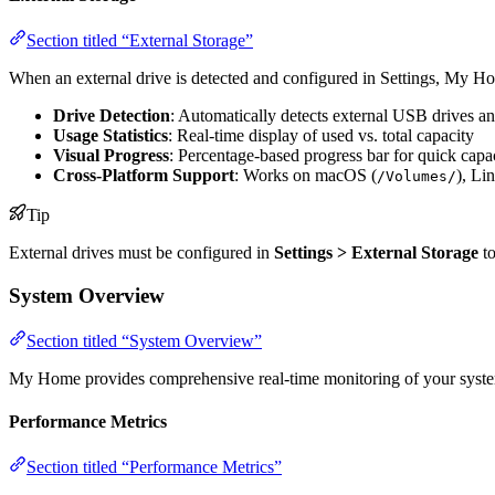
Section titled “External Storage”
When an external drive is detected and configured in Settings, My H
Drive Detection
: Automatically detects external USB drives an
Usage Statistics
: Real-time display of used vs. total capacity
Visual Progress
: Percentage-based progress bar for quick capa
Cross-Platform Support
: Works on macOS (
), Li
/Volumes/
Tip
External drives must be configured in
Settings > External Storage
to
System Overview
Section titled “System Overview”
My Home provides comprehensive real-time monitoring of your syste
Performance Metrics
Section titled “Performance Metrics”