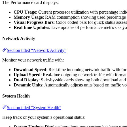
The Performance card displays:
CPU Usage
: Current processor utilization with percentage indi
Memory Usage
: RAM consumption showing used percentage a
Visual Progress Bars
: Color-coded bars for quick status asse
Real-time Updates
: Live updates of performance metrics as y
Network Activity
Section titled “Network Activity”
Monitor your network traffic with:
Download Speed
: Real-time incoming network traffic with fo
Upload Speed
: Real-time outgoing network traffic with format
Dual Display
: Side-by-side cards showing both download and 
Dynamic Units
: Automatically adjusts units based on traffic v
System Health
Section titled “System Health”
Keep track of your system’s operational status:
System Uptime
: Displays how long your system has been runnin