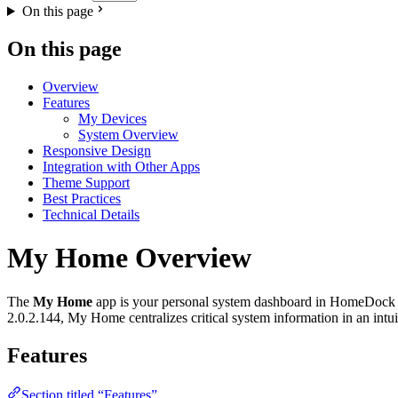
On this page
On this page
Overview
Features
My Devices
System Overview
Responsive Design
Integration with Other Apps
Theme Support
Best Practices
Technical Details
My Home Overview
The
My Home
app is your personal system dashboard in HomeDock OS
2.0.2.144, My Home centralizes critical system information in an intuit
Features
Section titled “Features”