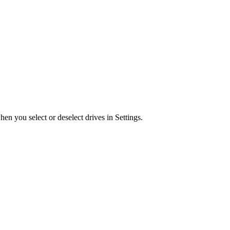
n you select or deselect drives in Settings.