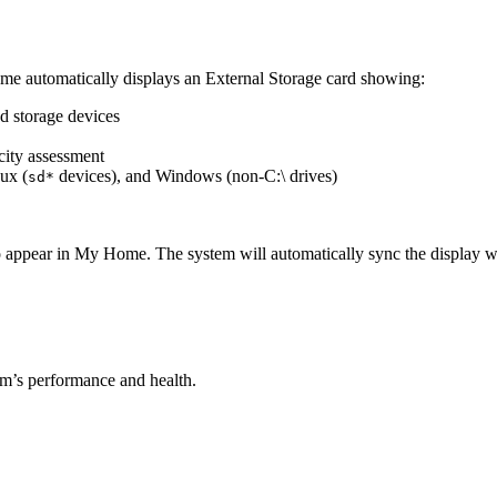
ome automatically displays an External Storage card showing:
d storage devices
city assessment
nux (
devices), and Windows (non-C:\ drives)
sd*
 appear in My Home. The system will automatically sync the display whe
m’s performance and health.