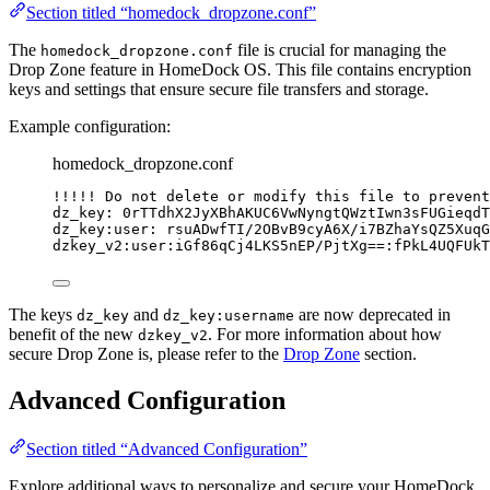
Section titled “homedock_dropzone.conf”
The
file is crucial for managing the
homedock_dropzone.conf
Drop Zone feature in HomeDock OS. This file contains encryption
keys and settings that ensure secure file transfers and storage.
Example configuration:
homedock_dropzone.conf
!!!!! Do not delete or modify this file to prevent
dz_key: 0rTTdhX2JyXBhAKUC6VwNyngtQWztIwn3sFUGieqdT
dz_key:user: rsuADwfTI/2OBvB9cyA6X/i7BZhaYsQZ5XuqG
dzkey_v2:user:iGf86qCj4LKS5nEP/PjtXg==:fPkL4UQFUkT
The keys
and
are now deprecated in
dz_key
dz_key:username
benefit of the new
. For more information about how
dzkey_v2
secure Drop Zone is, please refer to the
Drop Zone
section.
Advanced Configuration
Section titled “Advanced Configuration”
Explore additional ways to personalize and secure your HomeDock