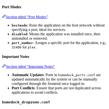
Port Modes
Section titled “Port Modes”
: Runs the application on the host network without
hostmode
specifying a port, ideal for services.
: Means the application was installed once, then
disabled
uninstalled or removed.
: Assigns a specific port for the application, e.g.,
port_number
for
.
32400
plex
Important Notes
Section titled “Important Notes”
Automatic Updates
: Ports in
are
homedock_ports.conf
updated automatically by the system or can be manually
configured through the frontend once logged in.
Port Conflicts
: Ensure that ports are not duplicated across
applications to avoid conflicts.
homedock_dropzone.conf