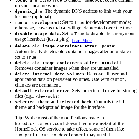
local_dns
True
homedock.local
on your local network.
: The dynamic DNS address to link with your
dynamic_dns
instance (optional).
: Set to
for development mode;
run_on_development
True
otherwise, leave as
, will get deprecated over the time.
False
: Set to
to disable the anonymous
disable_usage_data
True
usage heartbeat (just a ping).
Learn More
:
delete_old_image_containers_after_update
Automatically deletes old container images after an update if
set to
.
True
:
delete_old_image_containers_after_uninstall
Removes container images when they are uninstalled.
: Remove all user and
delete_internal_data_volumes
application data on persistent volumes. Use with caution,
changes are permanent.
: Sets the external drive for storing
default_external_drive
files (e.g.,
).
/dev/sdb2
and
: Controls the UI
selected_theme
selected_back
theme and background image for the interface.
Tip
: While most of the modifications made in
doesn’t require a restart of the
homedock_server.conf
HomeDock OS service to take effect, some of them like
or
may need it.
run_port
run_on_development