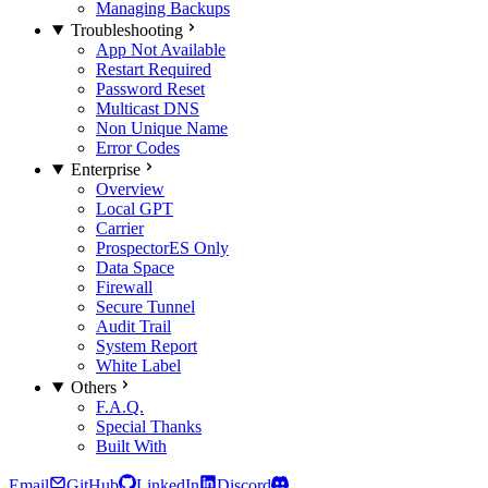
Managing Backups
Troubleshooting
App Not Available
Restart Required
Password Reset
Multicast DNS
Non Unique Name
Error Codes
Enterprise
Overview
Local GPT
Carrier
Prospector
ES Only
Data Space
Firewall
Secure Tunnel
Audit Trail
System Report
White Label
Others
F.A.Q.
Special Thanks
Built With
Email
GitHub
LinkedIn
Discord