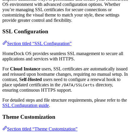
OS environment with advanced configuration options. Whether
you’re managing SSL certificates for secure connections or
customizing the visual theme to match your style, these settings
provide greater control and flexibility.
SSL Configuration
Section titled “SSL Configuration”
HomeDock OS provides seamless SSL management to secure all
applications and services with HTTPS.
For
Cloud Instance
users, SSL certificates are automatically issued
and reissued upon hostname changes, requiring no manual setup. In
contrast,
Self-Hosted
users need to configure a renewal hook to
place updated certificates in the
directory,
/DATA/SSLCerts
ensuring continuous HTTPS support.
For detailed steps and file structure requirements, please refer to the
SSL Configuration guide
.
Theme Customization
Section titled “Theme Customization”