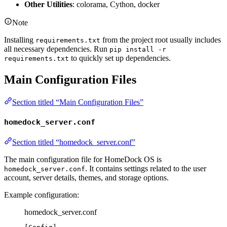
Other Utilities
: colorama, Cython, docker
Note
Installing
from the project root usually includes
requirements.txt
all necessary dependencies. Run
pip install -r
to quickly set up dependencies.
requirements.txt
Main Configuration Files
Section titled “Main Configuration Files”
homedock_server.conf
Section titled “homedock_server.conf”
The main configuration file for HomeDock OS is
. It contains settings related to the user
homedock_server.conf
account, server details, themes, and storage options.
Example configuration:
homedock_server.conf