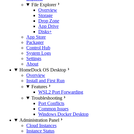
File Explorer
Overview
Storage
Drop Zone
App Drive
Disks+
App Store
Packager
Control Hub
System Logs
Settings
About
HomeDock OS Desktop
Overview
Install and First Run
Features
WSL2 Port Forwarding
Troubleshooting
Port Conflicts
Common Issues
Windows Docker Desktop
Administration Panel
Cloud Instances
Instance Status