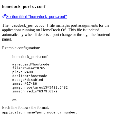
homedock_ports.conf
Section titled “homedock_ports.conf”
The
file manages port assignments for the
homedock_ports.conf
applications running on HomeDock OS. This file is updated
automatically when it detects a port change or through the frontend
panel.
Example configuration:
homedock_ports.conf
wireguard*hostmode
filebrowser*8765
plex*32400
ddclient*hostmode
msedge*disabled
immich*17486
immich_postgres15*5432:5432
immich_redis*6379:6379
Each line follows the format:
.
application_name*port_mode_or_number