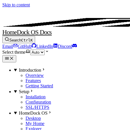
Skip to content
HomeDock OS Docs
Search
Ctrl
K
Email
GitHub
LinkedIn
Discord
Select theme
Introduction
Overview
Features
Getting Started
Setup
Installation
Configuration
SSL/HTTPS
HomeDock OS
Desktop
My Home
Explorer