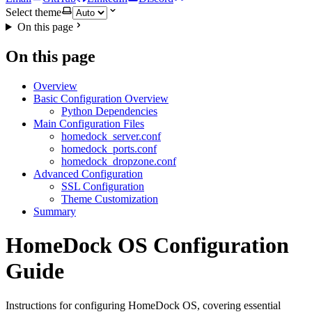
Select theme
On this page
On this page
Overview
Basic Configuration Overview
Python Dependencies
Main Configuration Files
homedock_server.conf
homedock_ports.conf
homedock_dropzone.conf
Advanced Configuration
SSL Configuration
Theme Customization
Summary
HomeDock OS Configuration
Guide
Instructions for configuring HomeDock OS, covering essential