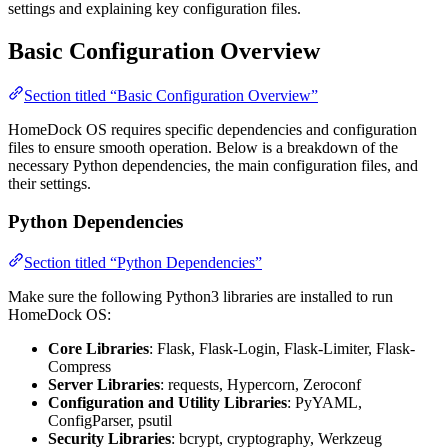
settings and explaining key configuration files.
Basic Configuration Overview
Section titled “Basic Configuration Overview”
HomeDock OS requires specific dependencies and configuration
files to ensure smooth operation. Below is a breakdown of the
necessary Python dependencies, the main configuration files, and
their settings.
Python Dependencies
Section titled “Python Dependencies”
Make sure the following Python3 libraries are installed to run
HomeDock OS:
Core Libraries
: Flask, Flask-Login, Flask-Limiter, Flask-
Compress
Server Libraries
: requests, Hypercorn, Zeroconf
Configuration and Utility Libraries
: PyYAML,
ConfigParser, psutil
Security Libraries
: bcrypt, cryptography, Werkzeug