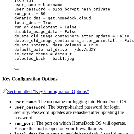
[Config]
user_name
 = Username
user_password
 = $2b$_bcrypt_hash_private_
run_port
 = 80
dynamic_dns
 = get.homedock.cloud
local_dns
 = True
run_on_development
 = False
disable_usage_data
 = False
delete_old_image_containers_after_update
 = False
delete_old_image_containers_after_uninstall
 = Fals
delete_internal_data_volumes
 = True
default_external_drive
 = /dev/sdXY
selected_theme
 = default
selected_back
 = back1.jpg
Key Configuration Options
Section titled “Key Configuration Options”
: The username for logging into HomeDock OS.
user_name
: The bcrypt-hashed password for login
user_password
security. Password updates are rehashed after updating the
password.
: The port on which HomeDock OS will operate.
run_port
Ensure this port is open on your firewall/router.
: Set to
to enable
domain