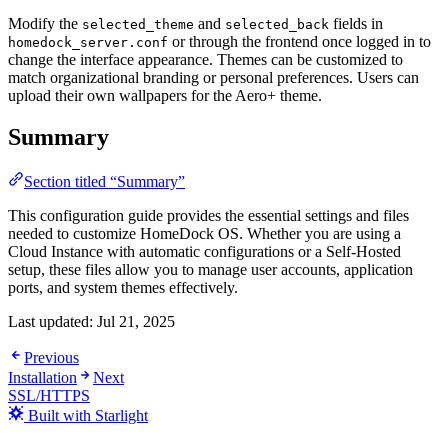
Modify the
and
fields in
selected_theme
selected_back
or through the frontend once logged in to
homedock_server.conf
change the interface appearance. Themes can be customized to
match organizational branding or personal preferences. Users can
upload their own wallpapers for the Aero+ theme.
Summary
Section titled “Summary”
This configuration guide provides the essential settings and files
needed to customize HomeDock OS. Whether you are using a
Cloud Instance with automatic configurations or a Self-Hosted
setup, these files allow you to manage user accounts, application
ports, and system themes effectively.
Last updated:
Jul 21, 2025
Previous
Installation
Next
SSL/HTTPS
Built with Starlight